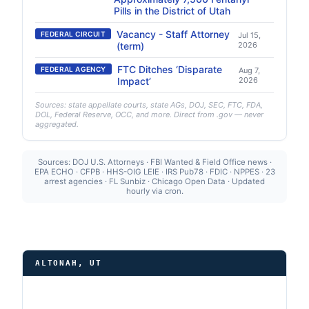
Pills in the District of Utah
Vacancy - Staff Attorney
FEDERAL CIRCUIT
Jul 15,
(term)
2026
FTC Ditches ‘Disparate
FEDERAL AGENCY
Aug 7,
Impact’
2026
Sources: state appellate courts, state AGs, DOJ, SEC, FTC, FDA,
DOL, Federal Reserve, OCC, and more. Direct from .gov — never
aggregated.
Sources: DOJ U.S. Attorneys · FBI Wanted & Field Office news ·
EPA ECHO · CFPB · HHS-OIG LEIE · IRS Pub78 · FDIC · NPPES · 23
arrest agencies · FL Sunbiz · Chicago Open Data · Updated
hourly via cron.
ALTONAH, UT