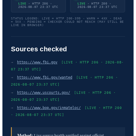
LIVE
· HTTP 206 ·
LIVE
· HTTP 200 ·
2026-08-07 23:37 UTC
2026-08-07 23:37 UTC
STATUS LEGEND: LIVE = HTTP 200-399 · WARN = 4XX · DEAD
= 5XX · PENDING = CHECKER COULD NOT REACH (MAY STILL BE
LIVE IN BROWSER)
Sources checked
→
https://www.fbi.gov
[LIVE · HTTP 206 · 2026-08-
07 23:37 UTC]
→
https://www.fbi.gov/wanted
[LIVE · HTTP 206 ·
2026-08-07 23:37 UTC]
→
https://www.uscourts.gov/
[LIVE · HTTP 206 ·
2026-08-07 23:37 UTC]
→
https://www.bop.gov/inmateloc/
[LIVE · HTTP 200
· 2026-08-07 23:37 UTC]
Method:
Live source health verified against official