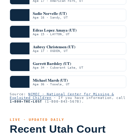
Age 17 · American Fork, UT
Sadie Norvelle (UT)
Age 16 · Sandy, UT
Edras Lopez Amaya (UT)
Age 15 · LAYTON, UT
Aubrey Christensen (UT)
Age 17 · OGDEN, UT
Garrett Bardsley (UT)
Age 34 · Cuberant Lake, UT
Michael Marsh (UT)
Age 36 · Tooele, UT
Source:
NCMEC · National Center for Missing &
Exploited Children
· If you have information, call
1-800-THE-LOST
(1-800-843-5678).
LIVE · UPDATED DAILY
Recent Utah Court