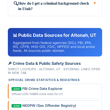
How do I get a criminal background check
🔍
▼
in Utah?
📊 Public Data Sources for Altonah, UT
Aggregated from federal agencies (DOJ, FBI, EPA,
IRS, CFPB, HHS-OIG, FDIC, NPPES) and local arrest
feeds. All sources public-domain.
🔎 Crime Data & Public Safety Sources
DIRECT LOOKUPS · ALTONAH, UT · EXTERNAL LINKS OPEN
IN NEW TAB
OFFICIAL CRIME STATISTICS & REGISTRIES
FBI Crime Data Explorer
.GOV
Official UCR / NIBRS crime stats for UT
NSOPW (Sex Offender Registry)
.GOV