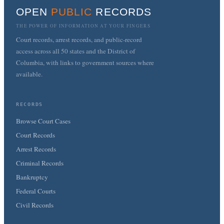
OPEN
PUBLIC
RECORDS
THE POWER OF INFORMATION AT YOUR FINGERS
Court records, arrest records, and public-record
access across all 50 states and the District of
Columbia, with links to government sources where
available.
RECORDS
Browse Court Cases
Court Records
Arrest Records
Criminal Records
Bankruptcy
Federal Courts
Civil Records