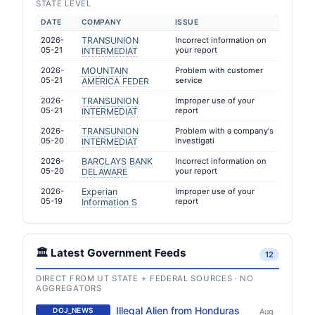
STATE LEVEL
DATE
COMPANY
ISSUE
2026-
TRANSUNION
Incorrect information on
05-21
your report
INTERMEDIAT
2026-
MOUNTAIN
Problem with customer
05-21
service
AMERICA FEDER
2026-
TRANSUNION
Improper use of your
05-21
report
INTERMEDIAT
2026-
TRANSUNION
Problem with a company's
05-20
investigati
INTERMEDIAT
2026-
BARCLAYS BANK
Incorrect information on
05-20
your report
DELAWARE
2026-
Experian
Improper use of your
05-19
report
Information S
🏛️ Latest Government Feeds
12
DIRECT FROM UT STATE + FEDERAL SOURCES · NO
AGGREGATORS
Illegal Alien from Honduras
DOJ_NEWS
Aug