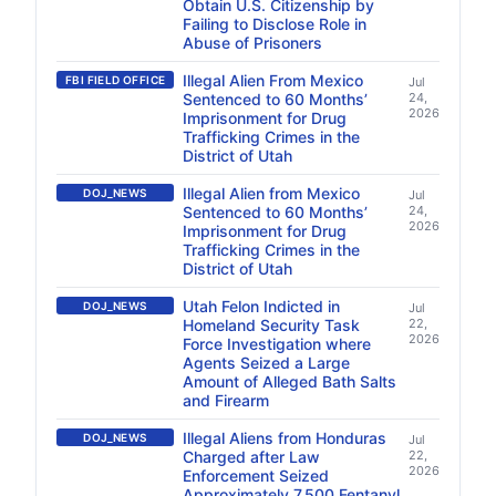
Obtain U.S. Citizenship by
Failing to Disclose Role in
Abuse of Prisoners
Illegal Alien From Mexico
FBI FIELD OFFICE
Jul
Sentenced to 60 Months’
24,
2026
Imprisonment for Drug
Trafficking Crimes in the
District of Utah
Illegal Alien from Mexico
DOJ_NEWS
Jul
Sentenced to 60 Months’
24,
2026
Imprisonment for Drug
Trafficking Crimes in the
District of Utah
Utah Felon Indicted in
DOJ_NEWS
Jul
Homeland Security Task
22,
2026
Force Investigation where
Agents Seized a Large
Amount of Alleged Bath Salts
and Firearm
Illegal Aliens from Honduras
DOJ_NEWS
Jul
Charged after Law
22,
2026
Enforcement Seized
Approximately 7,500 Fentanyl