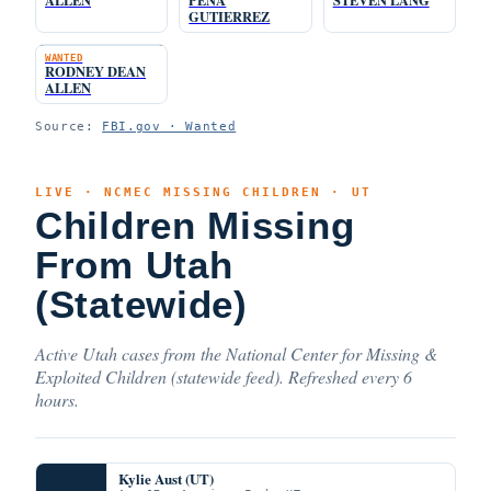
GUTIERREZ
WANTED
RODNEY DEAN
ALLEN
Source:
FBI.gov · Wanted
LIVE · NCMEC MISSING CHILDREN · UT
Children Missing
From Utah
(Statewide)
Active Utah cases from the National Center for Missing &
Exploited Children (statewide feed). Refreshed every 6
hours.
Kylie Aust (UT)