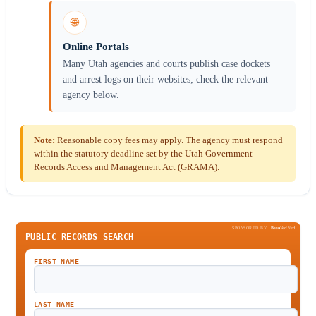
🌐
Online Portals
Many Utah agencies and courts publish case dockets
and arrest logs on their websites; check the relevant
agency below.
Note:
Reasonable copy fees may apply. The agency must respond
within the statutory deadline set by the Utah Government
Records Access and Management Act (GRAMA).
SPONSORED BY
Been
Verified
PUBLIC RECORDS SEARCH
FIRST NAME
LAST NAME