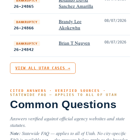
BANKRUPTCY
Sanchez Amarilla
26-24865
Brandy Lee
08/07/2026
BANKRUPTCY
Akokewhu
26-24866
Brian T Nguyen
08/07/2026
BANKRUPTCY
26-24842
VIEW ALL UTAH CASES →
CITED ANSWERS · VERIFIED SOURCES ·
STATEWIDE FAQ — APPLIES TO ALL OF UTAH
Common Questions
Answers verified against official agency websites and state
statutes.
Note:
Statewide FAQ — applies to all of Utah. No city-specific
FAQ is available yet — the answers below apply to the broader