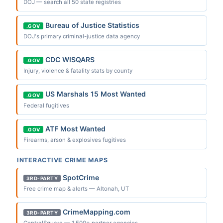
DOJ — search all 50 state registries
Bureau of Justice Statistics
.GOV
DOJ's primary criminal-justice data agency
CDC WISQARS
.GOV
Injury, violence & fatality stats by county
US Marshals 15 Most Wanted
.GOV
Federal fugitives
ATF Most Wanted
.GOV
Firearms, arson & explosives fugitives
INTERACTIVE CRIME MAPS
SpotCrime
3RD-PARTY
Free crime map & alerts — Altonah, UT
CrimeMapping.com
3RD-PARTY