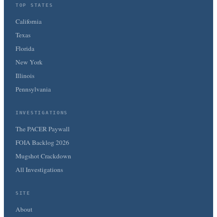
TOP STATES
California
Texas
Florida
New York
Illinois
Pennsylvania
INVESTIGATIONS
The PACER Paywall
FOIA Backlog 2026
Mugshot Crackdown
All Investigations
SITE
About