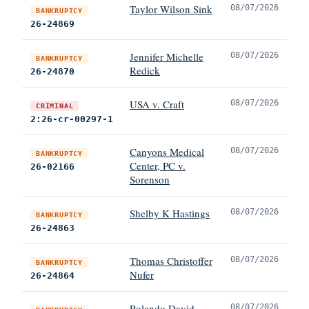
Taylor Wilson Sink
08/07/2026
BANKRUPTCY
26-24869
Jennifer Michelle
08/07/2026
BANKRUPTCY
Redick
26-24870
USA v. Craft
08/07/2026
CRIMINAL
2:26-cr-00297-1
Canyons Medical
08/07/2026
BANKRUPTCY
Center, PC v.
26-02166
Sorenson
Shelby K Hastings
08/07/2026
BANKRUPTCY
26-24863
Thomas Christoffer
08/07/2026
BANKRUPTCY
Nufer
26-24864
Rolando David
08/07/2026