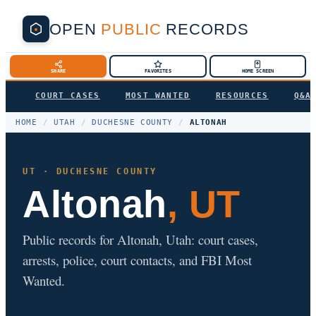
OPEN
PUBLIC
RECORDS
SHARE
FAVORITES
HOME SCREEN
COURT CASES
MOST WANTED
RESOURCES
Q&A
HOME
/
UTAH
/
DUCHESNE COUNTY
/
ALTONAH
UT · DUCHESNE COUNTY
Altonah
, UT
Public records for Altonah, Utah: court cases,
arrests, police, court contacts, and FBI Most
Wanted.