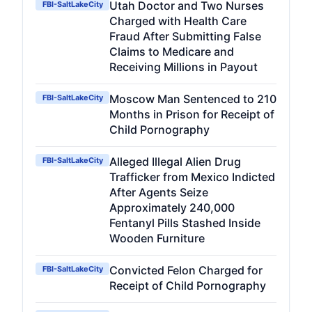
Utah Doctor and Two Nurses
FBI-SaltLakeCity
Charged with Health Care
Fraud After Submitting False
Claims to Medicare and
Receiving Millions in Payout
Moscow Man Sentenced to 210
FBI-SaltLakeCity
Months in Prison for Receipt of
Child Pornography
Alleged Illegal Alien Drug
FBI-SaltLakeCity
Trafficker from Mexico Indicted
After Agents Seize
Approximately 240,000
Fentanyl Pills Stashed Inside
Wooden Furniture
Convicted Felon Charged for
FBI-SaltLakeCity
Receipt of Child Pornography