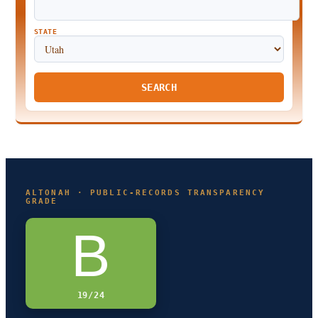
STATE
SEARCH
ALTONAH · PUBLIC-RECORDS TRANSPARENCY
GRADE
B
19/24