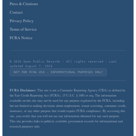
Press & Citations
Contact
Privacy Policy
Terms of Service
FCRA Notice
© 2026 Open Public Records · All rights reserved · Last
updated August 7, 2026
NOT FOR FCRA USE · INFORMATIONAL PURPOSES ONLY
FCRA Disclaimer:
This site is not a Consumer Reporting Agency (CRA) as defined by
the Fair Credit Reporting Act (FCRA), 15 U.S.C. § 1681 et seq. The information
available on this site may not be used for any purpose regulated by the FCRA, including
but not limited to making decisions about employment, tenant screening, consumer credit,
insurance, or any other purpose that would require FCRA compliance. By accessing this
site, you certify that you will not use any information obtained for any such purpose.
This site provides links to publicly available government records for informational and
research purposes only.