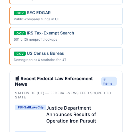
SEC EDGAR
.GOV
Public-company filings in UT
IRS Tax-Exempt Search
.GOV
501(c)(3) nonprofit lookups
US Census Bureau
.GOV
Demographics & statistics for UT
📰 Recent Federal Law Enforcement
8
News
items
STATEWIDE (UT) — FEDERAL-NEWS FEED SCOPED TO
STATE
Justice Department
FBI-SaltLakeCity
Announces Results of
Operation Iron Pursuit