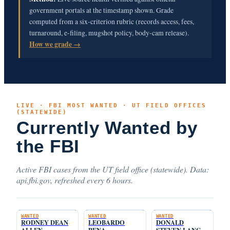
government portals at the timestamp shown. Grade
computed from a six-criterion rubric (records access, fees,
turnaround, e-filing, mugshot policy, body-cam release).
How we grade →
LIVE · FBI MOST WANTED · UT FIELD OFFICES
(STATEWIDE)
Currently Wanted by
the FBI
Active FBI cases from the UT field office (statewide). Data:
api.fbi.gov, refreshed every 6 hours.
WANTED
WANTED
WANTED
RODNEY DEAN
LEOBARDO
DONALD
ALLEN
PENA
STEVEN LANG