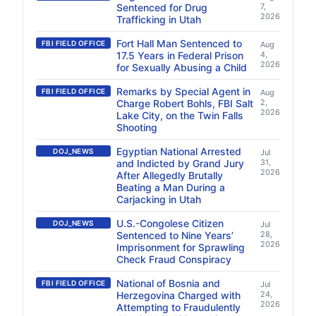
Sentenced for Drug
7,
2026
Trafficking in Utah
Fort Hall Man Sentenced to
FBI FIELD OFFICE
Aug
17.5 Years in Federal Prison
4,
2026
for Sexually Abusing a Child
Remarks by Special Agent in
FBI FIELD OFFICE
Aug
Charge Robert Bohls, FBI Salt
2,
2026
Lake City, on the Twin Falls
Shooting
Egyptian National Arrested
DOJ_NEWS
Jul
and Indicted by Grand Jury
31,
2026
After Allegedly Brutally
Beating a Man During a
Carjacking in Utah
U.S.-Congolese Citizen
DOJ_NEWS
Jul
Sentenced to Nine Years’
28,
2026
Imprisonment for Sprawling
Check Fraud Conspiracy
National of Bosnia and
FBI FIELD OFFICE
Jul
Herzegovina Charged with
24,
2026
Attempting to Fraudulently