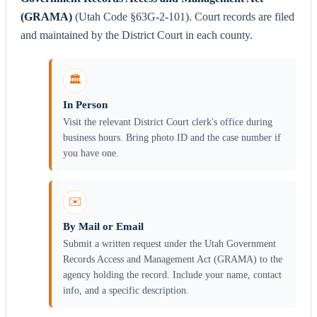
(GRAMA)
(Utah Code §63G-2-101). Court records are filed
and maintained by the District Court in each county.
🏛️
In Person
Visit the relevant District Court clerk's office during
business hours. Bring photo ID and the case number if
you have one.
✉️
By Mail or Email
Submit a written request under the Utah Government
Records Access and Management Act (GRAMA) to the
agency holding the record. Include your name, contact
info, and a specific description.