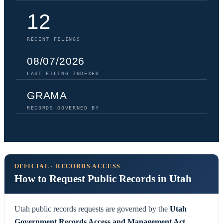
12
RECENT FILINGS
08/07/2026
LAST FILING INDEXED
GRAMA
RECORDS GOVERNED BY
OFFICIAL · RECORDS ACCESS
How to Request Public Records in Utah
Utah public records requests are governed by the
Utah
Government Records Access and Management Act