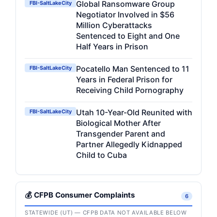
Global Ransomware Group
FBI-SaltLakeCity
Negotiator Involved in $56
Million Cyberattacks
Sentenced to Eight and One
Half Years in Prison
Pocatello Man Sentenced to 11
FBI-SaltLakeCity
Years in Federal Prison for
Receiving Child Pornography
Utah 10-Year-Old Reunited with
FBI-SaltLakeCity
Biological Mother After
Transgender Parent and
Partner Allegedly Kidnapped
Child to Cuba
💰 CFPB Consumer Complaints
6
STATEWIDE (UT) — CFPB DATA NOT AVAILABLE BELOW