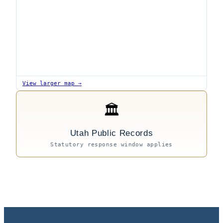
View larger map →
🏛
Utah Public Records
Statutory response window applies