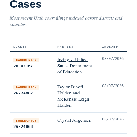
Cases
Most recent Utah court filings indexed across districts and
counties.
DOCKET
PARTIES
INDEXED
Irving v. United
08/07/2026
BANKRUPTCY
States Department
26-02167
of Education
Taylor Dinoff
08/07/2026
BANKRUPTCY
Holden and
26-24867
McKenzie Leigh
Holden
Crystal Jorgensen
08/07/2026
BANKRUPTCY
26-24868