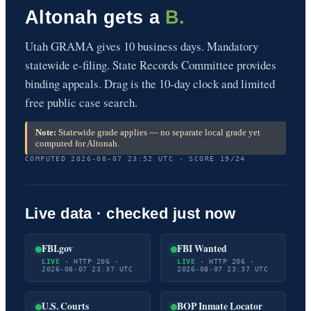
Altonah gets a
B.
Utah GRAMA gives 10 business days. Mandatory
statewide e-filing. State Records Committee provides
binding appeals. Drag is the 10-day clock and limited
free public case search.
Note:
Statewide grade applies — no separate local grade yet
computed for Altonah.
COMPUTED 2026-08-07 23:52 UTC · SCORE 19/24
Live data · checked just now
FBI.gov
FBI Wanted
LIVE
· HTTP 206 ·
LIVE
· HTTP 206 ·
2026-08-07 23:37 UTC
2026-08-07 23:37 UTC
U.S. Courts
BOP Inmate Locator