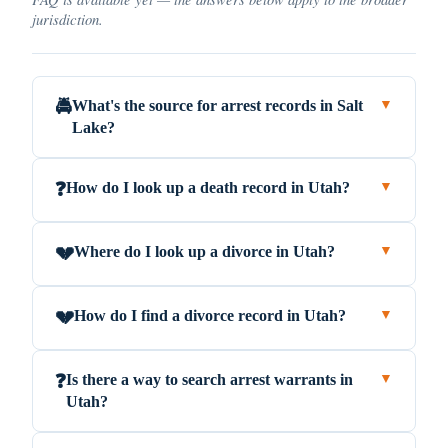
jurisdiction.
What's the source for arrest records in Salt
🚔
▼
Lake?
How do I look up a death record in Utah?
❓
▼
Where do I look up a divorce in Utah?
💔
▼
How do I find a divorce record in Utah?
💔
▼
Is there a way to search arrest warrants in
❓
▼
Utah?