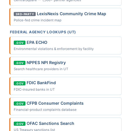
CentralSquare — 1,500+ partner agencies
LexisNexis Community Crime Map
3RD-PARTY
Police-fed crime incident map
FEDERAL AGENCY LOOKUPS (UT)
EPA ECHO
.GOV
Environmental violations & enforcement by facility
NPPES NPI Registry
.GOV
Search healthcare providers in UT
FDIC BankFind
.GOV
FDIC-insured banks in UT
CFPB Consumer Complaints
.GOV
Financial-product complaints database
OFAC Sanctions Search
.GOV
US Treasury sanctions list