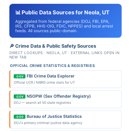
📊 Public Data Sources for Neola, UT
Aggregated from federal agencies (DOJ, FBI, EPA,
IRS, CFPB, HHS-OIG, FDIC, NPPES) and local arrest
feeds. All sources public-domain.
🔎 Crime Data & Public Safety Sources
DIRECT LOOKUPS · NEOLA, UT · EXTERNAL LINKS OPEN IN
NEW TAB
OFFICIAL CRIME STATISTICS & REGISTRIES
FBI Crime Data Explorer
.GOV
Official UCR / NIBRS crime stats for UT
NSOPW (Sex Offender Registry)
.GOV
DOJ — search all 50 state registries
Bureau of Justice Statistics
.GOV
DOJ's primary criminal-justice data agency