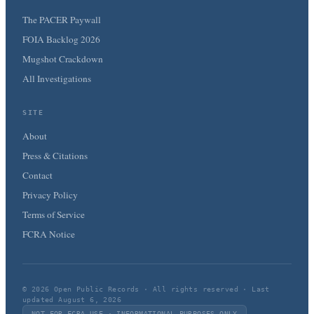
The PACER Paywall
FOIA Backlog 2026
Mugshot Crackdown
All Investigations
SITE
About
Press & Citations
Contact
Privacy Policy
Terms of Service
FCRA Notice
© 2026 Open Public Records · All rights reserved · Last
updated August 6, 2026
NOT FOR FCRA USE · INFORMATIONAL PURPOSES ONLY