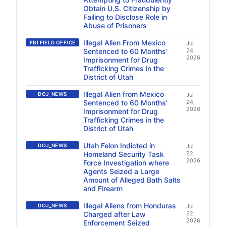
Obtain U.S. Citizenship by
Failing to Disclose Role in
Abuse of Prisoners
Illegal Alien From Mexico
FBI FIELD OFFICE
Jul
Sentenced to 60 Months’
24,
2026
Imprisonment for Drug
Trafficking Crimes in the
District of Utah
Illegal Alien from Mexico
DOJ_NEWS
Jul
Sentenced to 60 Months’
24,
2026
Imprisonment for Drug
Trafficking Crimes in the
District of Utah
Utah Felon Indicted in
DOJ_NEWS
Jul
Homeland Security Task
22,
2026
Force Investigation where
Agents Seized a Large
Amount of Alleged Bath Salts
and Firearm
Illegal Aliens from Honduras
DOJ_NEWS
Jul
Charged after Law
22,
2026
Enforcement Seized