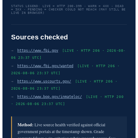
STATUS LEGEND: LIVE = HTTP 200-399 · WARN = 4XX · DEAD
= 5XX · PENDING = CHECKER COULD NOT REACH (MAY STILL BE
LIVE IN BROWSER)
Sources checked
→
https://www.fbi.gov
[LIVE · HTTP 206 · 2026-08-
06 23:37 UTC]
→
https://www.fbi.gov/wanted
[LIVE · HTTP 206 ·
2026-08-06 23:37 UTC]
→
https://www.uscourts.gov/
[LIVE · HTTP 206 ·
2026-08-06 23:37 UTC]
→
https://www.bop.gov/inmateloc/
[LIVE · HTTP 200
· 2026-08-06 23:37 UTC]
Method:
Live source health verified against official
government portals at the timestamp shown. Grade