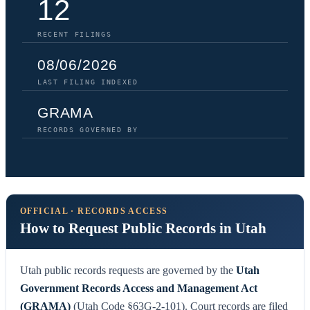
12
RECENT FILINGS
08/06/2026
LAST FILING INDEXED
GRAMA
RECORDS GOVERNED BY
OFFICIAL · RECORDS ACCESS
How to Request Public Records in Utah
Utah public records requests are governed by the
Utah
Government Records Access and Management Act
(GRAMA)
(Utah Code §63G-2-101). Court records are filed