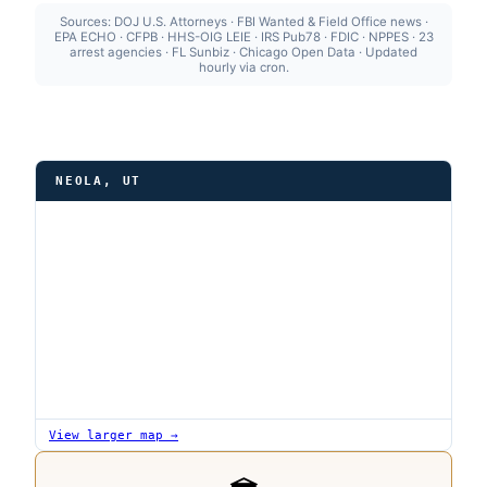
Sources: DOJ U.S. Attorneys · FBI Wanted & Field Office news ·
EPA ECHO · CFPB · HHS-OIG LEIE · IRS Pub78 · FDIC · NPPES · 23
arrest agencies · FL Sunbiz · Chicago Open Data · Updated
hourly via cron.
NEOLA, UT
View larger map →