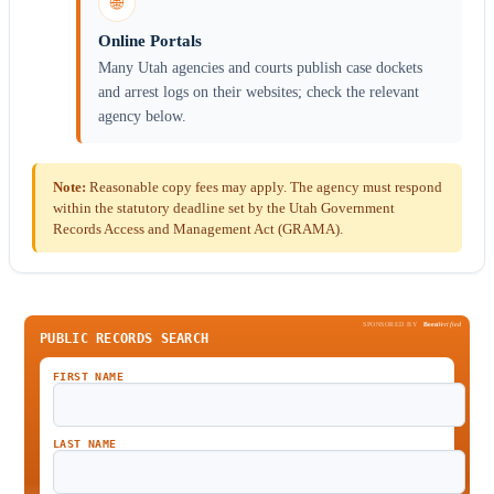
🌐
Online Portals
Many Utah agencies and courts publish case dockets
and arrest logs on their websites; check the relevant
agency below.
Note:
Reasonable copy fees may apply. The agency must respond
within the statutory deadline set by the Utah Government
Records Access and Management Act (GRAMA).
SPONSORED BY
Been
Verified
PUBLIC RECORDS SEARCH
FIRST NAME
LAST NAME