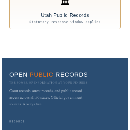
🏛
Utah Public Records
Statutory response window applies
OPEN
PUBLIC
RECORDS
THE POWER OF INFORMATION AT YOUR FINGERS
Court records, arrest records, and public record
access across all 50 states. Official government
sources. Always free.
RECORDS