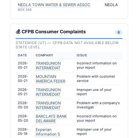
NEOLA TOWN WATER & SEWER ASSOC
NEOLA
BOX 246
💰 CFPB Consumer Complaints
6
STATEWIDE (UT) — CFPB DATA NOT AVAILABLE BELOW
STATE LEVEL
DATE
COMPANY
ISSUE
2026-
TRANSUNION
Incorrect information on
05-21
your report
INTERMEDIAT
2026-
MOUNTAIN
Problem with customer
05-21
service
AMERICA FEDER
2026-
TRANSUNION
Improper use of your
05-21
report
INTERMEDIAT
2026-
TRANSUNION
Problem with a company's
05-20
investigati
INTERMEDIAT
2026-
BARCLAYS BANK
Incorrect information on
05-20
your report
DELAWARE
2026-
Experian
Improper use of your
05-19
report
Information S