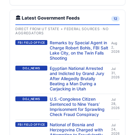
🏛️ Latest Government Feeds
12
DIRECT FROM UT STATE + FEDERAL SOURCES · NO
AGGREGATORS
Remarks by Special Agent in
FBI FIELD OFFICE
Aug
Charge Robert Bohls, FBI Salt
2,
2026
Lake City, on the Twin Falls
Shooting
Egyptian National Arrested
DOJ_NEWS
Jul
and Indicted by Grand Jury
31,
2026
After Allegedly Brutally
Beating a Man During a
Carjacking in Utah
U.S.-Congolese Citizen
DOJ_NEWS
Jul
Sentenced to Nine Years’
28,
2026
Imprisonment for Sprawling
Check Fraud Conspiracy
National of Bosnia and
FBI FIELD OFFICE
Jul
Herzegovina Charged with
24,
2026
Attempting to Fraudulently