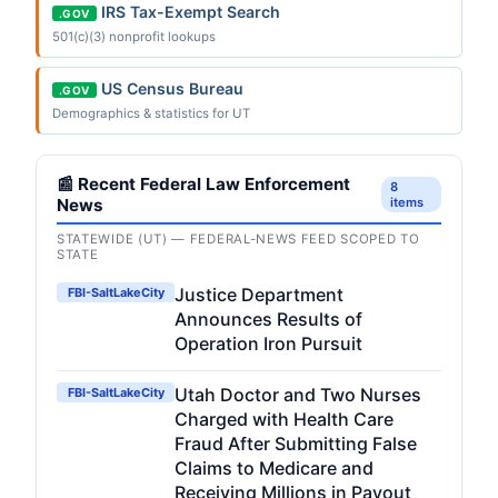
IRS Tax-Exempt Search
.GOV
501(c)(3) nonprofit lookups
US Census Bureau
.GOV
Demographics & statistics for UT
📰 Recent Federal Law Enforcement
8
News
items
STATEWIDE (UT) — FEDERAL-NEWS FEED SCOPED TO
STATE
Justice Department
FBI-SaltLakeCity
Announces Results of
Operation Iron Pursuit
Utah Doctor and Two Nurses
FBI-SaltLakeCity
Charged with Health Care
Fraud After Submitting False
Claims to Medicare and
Receiving Millions in Payout