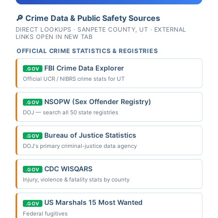
🔎 Crime Data & Public Safety Sources
DIRECT LOOKUPS · SANPETE COUNTY, UT · EXTERNAL
LINKS OPEN IN NEW TAB
OFFICIAL CRIME STATISTICS & REGISTRIES
FBI Crime Data Explorer
.GOV
Official UCR / NIBRS crime stats for UT
NSOPW (Sex Offender Registry)
.GOV
DOJ — search all 50 state registries
Bureau of Justice Statistics
.GOV
DOJ's primary criminal-justice data agency
CDC WISQARS
.GOV
Injury, violence & fatality stats by county
US Marshals 15 Most Wanted
.GOV
Federal fugitives