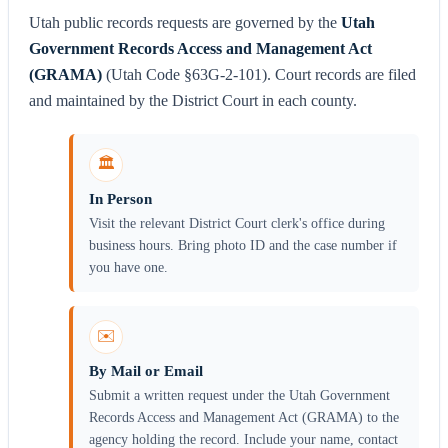
Utah public records requests are governed by the
Utah
Government Records Access and Management Act
(GRAMA)
(Utah Code §63G-2-101). Court records are filed
and maintained by the District Court in each county.
🏛️
In Person
Visit the relevant District Court clerk's office during
business hours. Bring photo ID and the case number if
you have one.
✉️
By Mail or Email
Submit a written request under the Utah Government
Records Access and Management Act (GRAMA) to the
agency holding the record. Include your name, contact