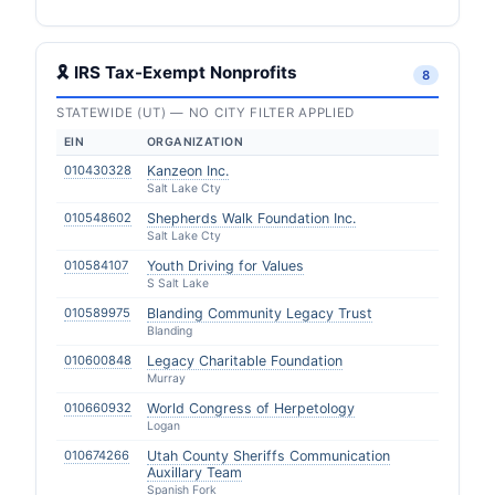
🎗 IRS Tax-Exempt Nonprofits
8
STATEWIDE (UT) — NO CITY FILTER APPLIED
EIN
ORGANIZATION
010430328
Kanzeon Inc.
Salt Lake Cty
010548602
Shepherds Walk Foundation Inc.
Salt Lake Cty
010584107
Youth Driving for Values
S Salt Lake
010589975
Blanding Community Legacy Trust
Blanding
010600848
Legacy Charitable Foundation
Murray
010660932
World Congress of Herpetology
Logan
010674266
Utah County Sheriffs Communication
Auxillary Team
Spanish Fork