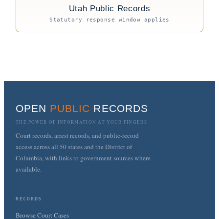
Utah Public Records
Statutory response window applies
OPEN
PUBLIC
RECORDS
THE POWER OF INFORMATION AT YOUR FINGERS
Court records, arrest records, and public-record
access across all 50 states and the District of
Columbia, with links to government sources where
available.
RECORDS
Browse Court Cases