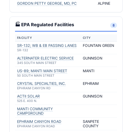
GORDON PETTY GEORGE, MD, PC
ALPINE
🏭 EPA Regulated Facilities
8
FACILITY
CITY
SR-132; WB & EB PASSING LANES
FOUNTAIN GREEN
SR-132
ALTERNATER ELECTRIC SERVICE
GUNNISON
345 SOUTH MAIN STREET
US-89; MANTI MAIN STREET
MANTI
50 SOUTH MAIN STREET
CRYSTAL SPECIALTIES, INC.
EPHRAIM
EPHRAIM CANYON RD
ACTII SOLAR
GUNNISON
525 E. 400 N.
MANTI COMMUNITY
CAMPGROUND
EPHRAIM CANYON ROAD
SANPETE
COUNTY
EPHRAIM CANYON ROAD