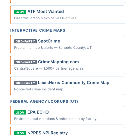
ATF Most Wanted
.GOV
Firearms, arson & explosives fugitives
INTERACTIVE CRIME MAPS
SpotCrime
3RD-PARTY
Free crime map & alerts — Sanpete County, UT
CrimeMapping.com
3RD-PARTY
CentralSquare — 1,500+ partner agencies
LexisNexis Community Crime Map
3RD-PARTY
Police-fed crime incident map
FEDERAL AGENCY LOOKUPS (UT)
EPA ECHO
.GOV
Environmental violations & enforcement by facility
NPPES NPI Registry
.GOV