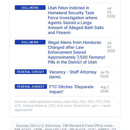
Utah Felon Indicted in
DOJ_NEWS
Jul
Homeland Security Task
22,
2026
Force Investigation where
Agents Seized a Large
Amount of Alleged Bath Salts
and Firearm
Illegal Aliens from Honduras
DOJ_NEWS
Jul
Charged after Law
22,
2026
Enforcement Seized
Approximately 7,500 Fentanyl
Pills in the District of Utah
Vacancy - Staff Attorney
FEDERAL CIRCUIT
Jul 15,
(term)
2026
FTC Ditches ‘Disparate
FEDERAL AGENCY
Aug 7,
Impact’
2026
Sources: state appellate courts, state AGs, DOJ, SEC, FTC, FDA,
DOL, Federal Reserve, OCC, and more. Direct from .gov — never
aggregated.
Sources: DOJ U.S. Attorneys · FBI Wanted & Field Office news ·
EPA ECHO · CFPB · HHS-OIG LEIE · IRS Pub78 · FDIC · NPPES · 23