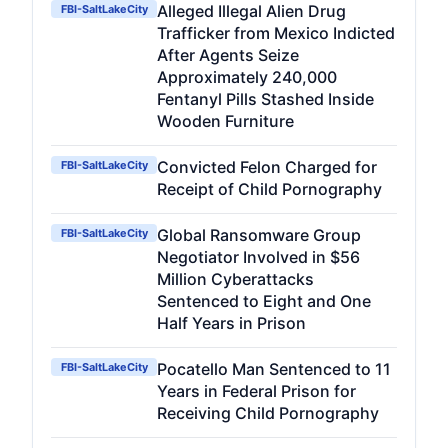
Alleged Illegal Alien Drug
FBI-SaltLakeCity
Trafficker from Mexico Indicted
After Agents Seize
Approximately 240,000
Fentanyl Pills Stashed Inside
Wooden Furniture
Convicted Felon Charged for
FBI-SaltLakeCity
Receipt of Child Pornography
Global Ransomware Group
FBI-SaltLakeCity
Negotiator Involved in $56
Million Cyberattacks
Sentenced to Eight and One
Half Years in Prison
Pocatello Man Sentenced to 11
FBI-SaltLakeCity
Years in Federal Prison for
Receiving Child Pornography