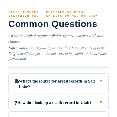
CITED ANSWERS · VERIFIED SOURCES ·
STATEWIDE FAQ — APPLIES TO ALL OF UTAH
Common Questions
Answers verified against official agency websites and state
statutes.
Note:
Statewide FAQ — applies to all of Utah. No city-specific
FAQ is available yet — the answers below apply to the broader
jurisdiction.
What's the source for arrest records in Salt
🚔
▼
Lake?
How do I look up a death record in Utah?
❓
▼