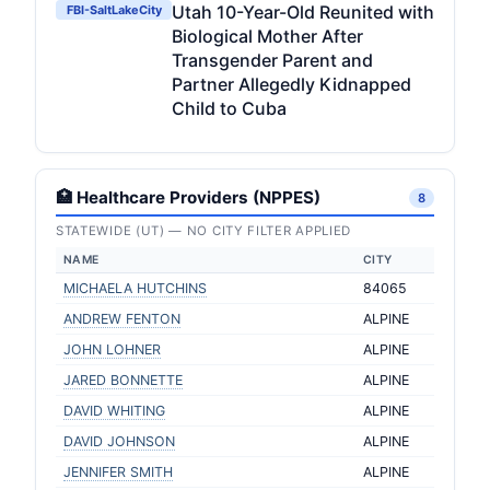
Utah 10-Year-Old Reunited with
FBI-SaltLakeCity
Biological Mother After
Transgender Parent and
Partner Allegedly Kidnapped
Child to Cuba
🏥 Healthcare Providers (NPPES)
8
STATEWIDE (UT) — NO CITY FILTER APPLIED
NAME
CITY
MICHAELA HUTCHINS
84065
ANDREW FENTON
ALPINE
JOHN LOHNER
ALPINE
JARED BONNETTE
ALPINE
DAVID WHITING
ALPINE
DAVID JOHNSON
ALPINE
JENNIFER SMITH
ALPINE