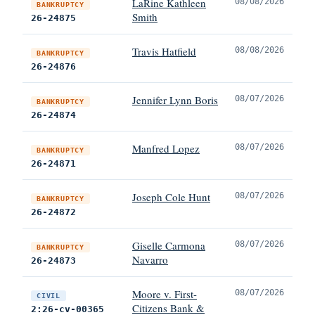
LaRine Kathleen
08/08/2026
BANKRUPTCY
Smith
26-24875
Travis Hatfield
08/08/2026
BANKRUPTCY
26-24876
Jennifer Lynn Boris
08/07/2026
BANKRUPTCY
26-24874
Manfred Lopez
08/07/2026
BANKRUPTCY
26-24871
Joseph Cole Hunt
08/07/2026
BANKRUPTCY
26-24872
Giselle Carmona
08/07/2026
BANKRUPTCY
Navarro
26-24873
Moore v. First-
08/07/2026
CIVIL
Citizens Bank &
2:26-cv-00365