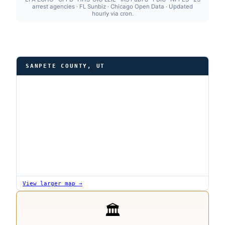
arrest agencies · FL Sunbiz · Chicago Open Data · Updated
hourly via cron.
SANPETE COUNTY, UT
View larger map →
🏛