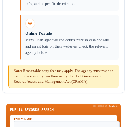
info, and a specific description.
🌐
Online Portals
Many Utah agencies and courts publish case dockets
and arrest logs on their websites; check the relevant
agency below.
Note:
Reasonable copy fees may apply. The agency must respond
within the statutory deadline set by the Utah Government
Records Access and Management Act (GRAMA).
SPONSORED BY
Been
Verified
PUBLIC RECORDS SEARCH
FIRST NAME