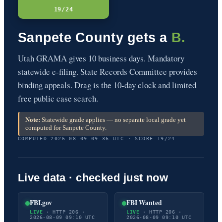
19/24
Sanpete County gets a
B.
Utah GRAMA gives 10 business days. Mandatory
statewide e-filing. State Records Committee provides
binding appeals. Drag is the 10-day clock and limited
free public case search.
Note:
Statewide grade applies — no separate local grade yet
computed for Sanpete County.
COMPUTED 2026-08-09 09:36 UTC · SCORE 19/24
Live data · checked just now
FBI.gov
FBI Wanted
LIVE
· HTTP 206 ·
LIVE
· HTTP 206 ·
2026-08-09 09:10 UTC
2026-08-09 09:10 UTC