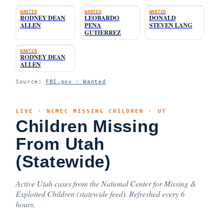
WANTED
WANTED
WANTED
RODNEY DEAN
LEOBARDO
DONALD
ALLEN
PENA
STEVEN LANG
GUTIERREZ
WANTED
RODNEY DEAN
ALLEN
Source:
FBI.gov · Wanted
LIVE · NCMEC MISSING CHILDREN · UT
Children Missing
From Utah
(Statewide)
Active Utah cases from the National Center for Missing &
Exploited Children (statewide feed). Refreshed every 6
hours.