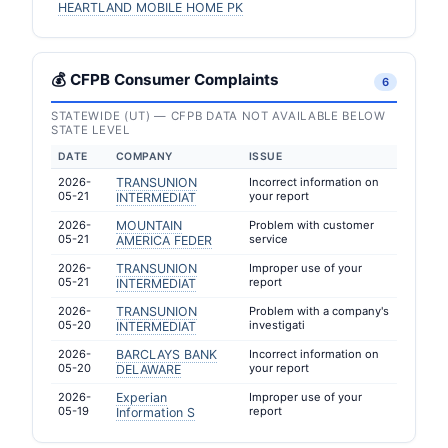
HEARTLAND MOBILE HOME PK
💰 CFPB Consumer Complaints
6
STATEWIDE (UT) — CFPB DATA NOT AVAILABLE BELOW
STATE LEVEL
DATE
COMPANY
ISSUE
2026-
TRANSUNION
Incorrect information on
05-21
your report
INTERMEDIAT
2026-
MOUNTAIN
Problem with customer
05-21
service
AMERICA FEDER
2026-
TRANSUNION
Improper use of your
05-21
report
INTERMEDIAT
2026-
TRANSUNION
Problem with a company's
05-20
investigati
INTERMEDIAT
2026-
BARCLAYS BANK
Incorrect information on
05-20
your report
DELAWARE
2026-
Experian
Improper use of your
05-19
report
Information S