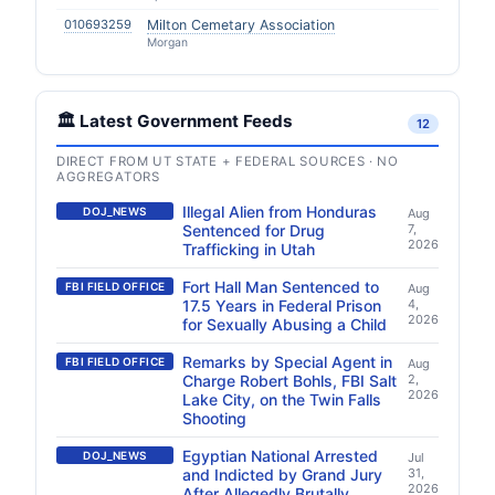
010693259
Milton Cemetary Association
Morgan
🏛️ Latest Government Feeds
12
DIRECT FROM UT STATE + FEDERAL SOURCES · NO
AGGREGATORS
Illegal Alien from Honduras
DOJ_NEWS
Aug
Sentenced for Drug
7,
2026
Trafficking in Utah
Fort Hall Man Sentenced to
FBI FIELD OFFICE
Aug
17.5 Years in Federal Prison
4,
2026
for Sexually Abusing a Child
Remarks by Special Agent in
FBI FIELD OFFICE
Aug
Charge Robert Bohls, FBI Salt
2,
2026
Lake City, on the Twin Falls
Shooting
Egyptian National Arrested
DOJ_NEWS
Jul
and Indicted by Grand Jury
31,
2026
After Allegedly Brutally