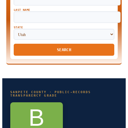
LAST NAME
STATE
SEARCH
SANPETE COUNTY · PUBLIC-RECORDS
TRANSPARENCY GRADE
B