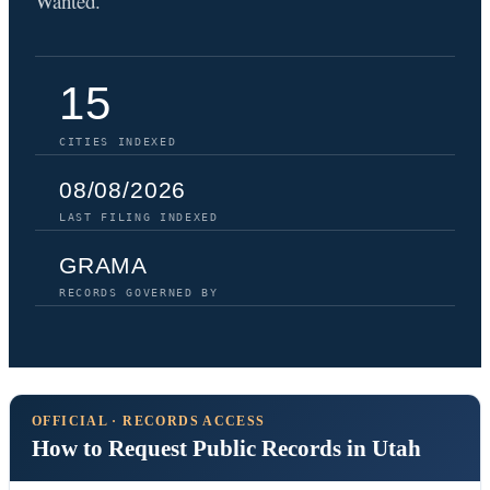
Wanted.
15
CITIES INDEXED
08/08/2026
LAST FILING INDEXED
GRAMA
RECORDS GOVERNED BY
OFFICIAL · RECORDS ACCESS
How to Request Public Records in Utah