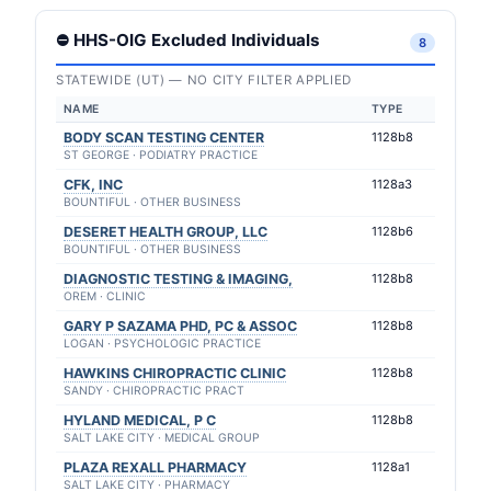
⛔ HHS-OIG Excluded Individuals
8
STATEWIDE (UT) — NO CITY FILTER APPLIED
NAME
TYPE
BODY SCAN TESTING CENTER
1128b8
ST GEORGE · PODIATRY PRACTICE
CFK, INC
1128a3
BOUNTIFUL · OTHER BUSINESS
DESERET HEALTH GROUP, LLC
1128b6
BOUNTIFUL · OTHER BUSINESS
DIAGNOSTIC TESTING & IMAGING,
1128b8
OREM · CLINIC
GARY P SAZAMA PHD, PC & ASSOC
1128b8
LOGAN · PSYCHOLOGIC PRACTICE
HAWKINS CHIROPRACTIC CLINIC
1128b8
SANDY · CHIROPRACTIC PRACT
HYLAND MEDICAL, P C
1128b8
SALT LAKE CITY · MEDICAL GROUP
PLAZA REXALL PHARMACY
1128a1
SALT LAKE CITY · PHARMACY