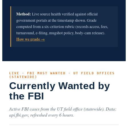
Method:
Live source health verified against official
government portals at the timestamp shown. Grade
computed from a six-criterion rubric (records access, fees,
turnaround, e-filing, mugshot policy, body-cam release).
How we grade →
LIVE · FBI MOST WANTED · UT FIELD OFFICES
(STATEWIDE)
Currently Wanted by
the FBI
Active FBI cases from the UT field office (statewide). Data:
api.fbi.gov, refreshed every 6 hours.