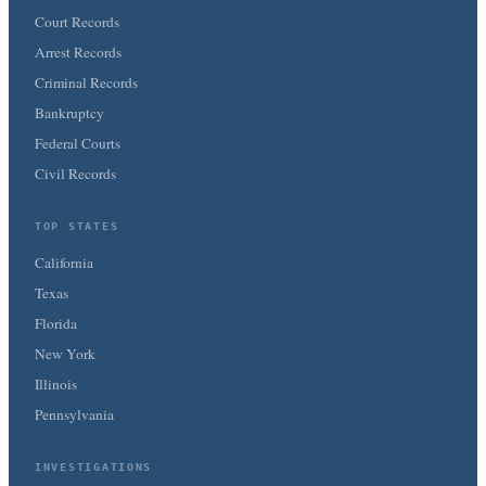
Court Records
Arrest Records
Criminal Records
Bankruptcy
Federal Courts
Civil Records
TOP STATES
California
Texas
Florida
New York
Illinois
Pennsylvania
INVESTIGATIONS