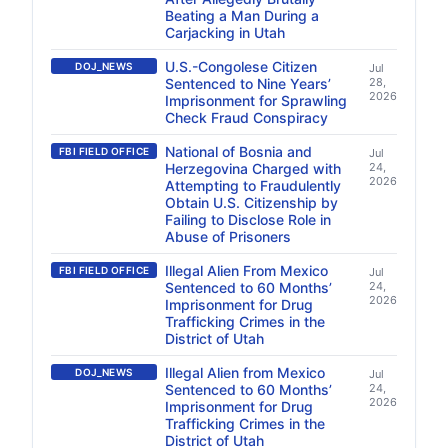
Beating a Man During a
Carjacking in Utah
U.S.-Congolese Citizen
DOJ_NEWS
Jul
Sentenced to Nine Years’
28,
2026
Imprisonment for Sprawling
Check Fraud Conspiracy
National of Bosnia and
FBI FIELD OFFICE
Jul
Herzegovina Charged with
24,
2026
Attempting to Fraudulently
Obtain U.S. Citizenship by
Failing to Disclose Role in
Abuse of Prisoners
Illegal Alien From Mexico
FBI FIELD OFFICE
Jul
Sentenced to 60 Months’
24,
2026
Imprisonment for Drug
Trafficking Crimes in the
District of Utah
Illegal Alien from Mexico
DOJ_NEWS
Jul
Sentenced to 60 Months’
24,
2026
Imprisonment for Drug
Trafficking Crimes in the
District of Utah