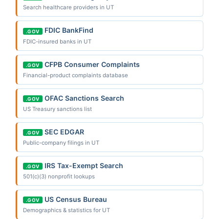
Search healthcare providers in UT
FDIC BankFind
.GOV
FDIC-insured banks in UT
CFPB Consumer Complaints
.GOV
Financial-product complaints database
OFAC Sanctions Search
.GOV
US Treasury sanctions list
SEC EDGAR
.GOV
Public-company filings in UT
IRS Tax-Exempt Search
.GOV
501(c)(3) nonprofit lookups
US Census Bureau
.GOV
Demographics & statistics for UT