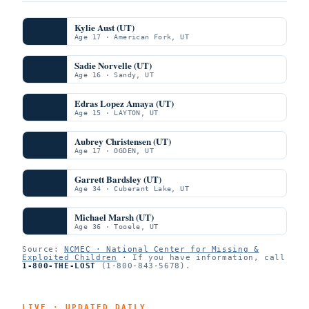
Kylie Aust (UT)
Age 17 · American Fork, UT
Sadie Norvelle (UT)
Age 16 · Sandy, UT
Edras Lopez Amaya (UT)
Age 15 · LAYTON, UT
Aubrey Christensen (UT)
Age 17 · OGDEN, UT
Garrett Bardsley (UT)
Age 34 · Cuberant Lake, UT
Michael Marsh (UT)
Age 36 · Tooele, UT
Source:
NCMEC · National Center for Missing &
Exploited Children
· If you have information, call
1-800-THE-LOST
(1-800-843-5678).
LIVE · UPDATED DAILY