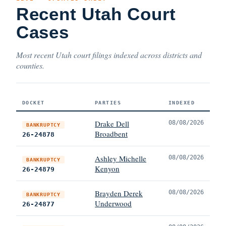
Recent Utah Court
Cases
Most recent Utah court filings indexed across districts and
counties.
DOCKET
PARTIES
INDEXED
Drake Dell
08/08/2026
BANKRUPTCY
Broadbent
26-24878
Ashley Michelle
08/08/2026
BANKRUPTCY
Kenyon
26-24879
Brayden Derek
08/08/2026
BANKRUPTCY
Underwood
26-24877