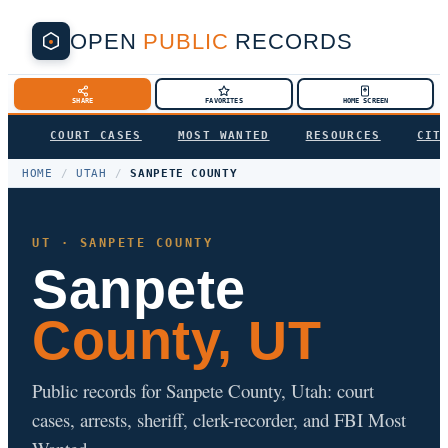
OPEN
PUBLIC
RECORDS
SHARE
FAVORITES
HOME SCREEN
COURT CASES
MOST WANTED
RESOURCES
CIT
HOME
/
UTAH
/
SANPETE COUNTY
UT · SANPETE COUNTY
Sanpete
County, UT
Public records for Sanpete County, Utah: court
cases, arrests, sheriff, clerk-recorder, and FBI Most