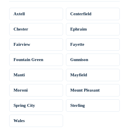
Axtell
Centerfield
Chester
Ephraim
Fairview
Fayette
Fountain Green
Gunnison
Manti
Mayfield
Moroni
Mount Pleasant
Spring City
Sterling
Wales