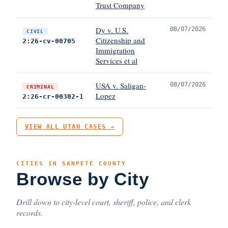
Trust Company
Dy v. U.S.
08/07/2026
CIVIL
Citizenship and
2:26-cv-00705
Immigration
Services et al
USA v. Saligan-
08/07/2026
CRIMINAL
Lopez
2:26-cr-00302-1
VIEW ALL UTAH CASES →
CITIES IN SANPETE COUNTY
Browse by City
Drill down to city-level court, sheriff, police, and clerk
records.