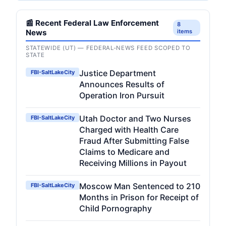
📰 Recent Federal Law Enforcement
8
News
items
STATEWIDE (UT) — FEDERAL-NEWS FEED SCOPED TO
STATE
Justice Department
FBI-SaltLakeCity
Announces Results of
Operation Iron Pursuit
Utah Doctor and Two Nurses
FBI-SaltLakeCity
Charged with Health Care
Fraud After Submitting False
Claims to Medicare and
Receiving Millions in Payout
Moscow Man Sentenced to 210
FBI-SaltLakeCity
Months in Prison for Receipt of
Child Pornography