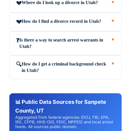
Where do I look up a divorce in Utah?
💔
▼
How do I find a divorce record in Utah?
💔
▼
Is there a way to search arrest warrants in
❓
▼
Utah?
How do I get a criminal background check
🔍
▼
in Utah?
📊 Public Data Sources for Sanpete
County, UT
Aggregated from federal agencies (DOJ, FBI, EPA,
IRS, CFPB, HHS-OIG, FDIC, NPPES) and local arrest
feeds. All sources public-domain.