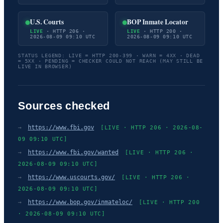
U.S. Courts
BOP Inmate Locator
LIVE
· HTTP 206 ·
LIVE
· HTTP 200 ·
2026-08-09 09:10 UTC
2026-08-09 09:10 UTC
STATUS LEGEND: LIVE = HTTP 200-399 · WARN = 4XX · DEAD
= 5XX · PENDING = CHECKER COULD NOT REACH (MAY STILL BE
LIVE IN BROWSER)
Sources checked
→
https://www.fbi.gov
[LIVE · HTTP 206 · 2026-08-
09 09:10 UTC]
→
https://www.fbi.gov/wanted
[LIVE · HTTP 206 ·
2026-08-09 09:10 UTC]
→
https://www.uscourts.gov/
[LIVE · HTTP 206 ·
2026-08-09 09:10 UTC]
→
https://www.bop.gov/inmateloc/
[LIVE · HTTP 200
· 2026-08-09 09:10 UTC]