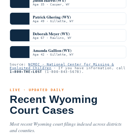
Justin Harris (WY)
Age 35 · Casper, WY
Patrick Ghering (WY)
Age 49 · Gillette, WY
Deborah Meyer (WY)
Age 67 · Rawlins, WY
Amanda Gallion (WY)
Age 42 · Gillette, WY
Source:
NCMEC · National Center for Missing &
Exploited Children
· If you have information, call
1-800-THE-LOST
(1-800-843-5678).
LIVE · UPDATED DAILY
Recent Wyoming
Court Cases
Most recent Wyoming court filings indexed across districts
and counties.