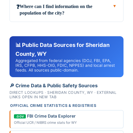
Where can I find information on the
❓
▼
population of the city?
📊 Public Data Sources for Sheridan
County, WY
Aggregated from federal agencies (DOJ, FBI, EPA,
IRS, CFPB, HHS-OIG, FDIC, NPPES) and local arrest
feeds. All sources public-domain.
🔎 Crime Data & Public Safety Sources
DIRECT LOOKUPS · SHERIDAN COUNTY, WY · EXTERNAL
LINKS OPEN IN NEW TAB
OFFICIAL CRIME STATISTICS & REGISTRIES
FBI Crime Data Explorer
.GOV
Official UCR / NIBRS crime stats for WY