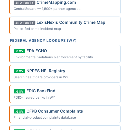
CrimeMapping.com
3RD-PARTY
CentralSquare — 1,500+ partner agencies
LexisNexis Community Crime Map
3RD-PARTY
Police-fed crime incident map
FEDERAL AGENCY LOOKUPS (WY)
EPA ECHO
.GOV
Environmental violations & enforcement by facility
NPPES NPI Registry
.GOV
Search healthcare providers in WY
FDIC BankFind
.GOV
FDIC-insured banks in WY
CFPB Consumer Complaints
.GOV
Financial-product complaints database