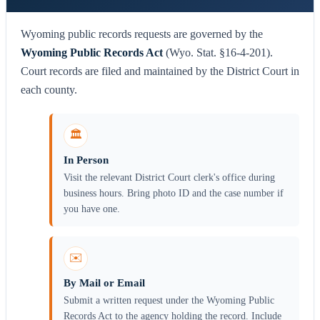
Wyoming public records requests are governed by the
Wyoming Public Records Act
(Wyo. Stat. §16-4-201).
Court records are filed and maintained by the District Court in
each county.
🏛️
In Person
Visit the relevant District Court clerk's office during
business hours. Bring photo ID and the case number if
you have one.
✉️
By Mail or Email
Submit a written request under the Wyoming Public
Records Act to the agency holding the record. Include