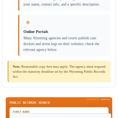
your name, contact info, and a specific description.
🌐
Online Portals
Many Wyoming agencies and courts publish case
dockets and arrest logs on their websites; check the
relevant agency below.
Note:
Reasonable copy fees may apply. The agency must respond
within the statutory deadline set by the Wyoming Public Records
Act.
SPONSORED BY
Been
Verified
PUBLIC RECORDS SEARCH
FIRST NAME