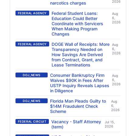
2026
narcotics charges
Federal Student Loans:
FEDERAL AGENCY
Aug
Education Could Better
6,
2026
Coordinate with Servicers
When Making Program
Changes
DOGE Wall of Receipts: More
FEDERAL AGENCY
Aug
Transparency Needed on
6,
2026
How Savings Are Derived
from Contract, Grant, and
Lease Terminations
Consumer Bankruptcy Firm
DOJ_NEWS
Aug
Waives $90K in Fees After
6,
2026
USTP Inquiry Reveals Lapses
in Diligence
Florida Man Pleads Guilty to
DOJ_NEWS
Aug
$14M Fraudulent Check
6,
2026
Scheme
Vacancy - Staff Attorney
FEDERAL CIRCUIT
Jul 15,
(term)
2026