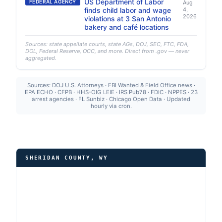
US Department of Labor
FEDERAL AGENCY
Aug
finds child labor and wage
4,
2026
violations at 3 San Antonio
bakery and café locations
Sources: state appellate courts, state AGs, DOJ, SEC, FTC, FDA,
DOL, Federal Reserve, OCC, and more. Direct from .gov — never
aggregated.
Sources: DOJ U.S. Attorneys · FBI Wanted & Field Office news ·
EPA ECHO · CFPB · HHS-OIG LEIE · IRS Pub78 · FDIC · NPPES · 23
arrest agencies · FL Sunbiz · Chicago Open Data · Updated
hourly via cron.
SHERIDAN COUNTY, WY