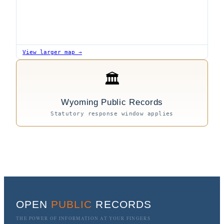
View larger map →
🏛
Wyoming Public Records
Statutory response window applies
OPEN
PUBLIC
RECORDS
THE POWER OF INFORMATION AT YOUR FINGERS