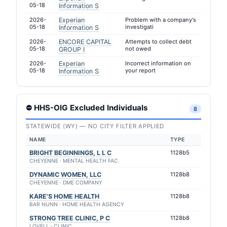
05-18
Information S
2026-
Experian
Problem with a company's
05-18
investigati
Information S
2026-
ENCORE CAPITAL
Attempts to collect debt
05-18
not owed
GROUP I
2026-
Experian
Incorrect information on
05-18
your report
Information S
⛔ HHS-OIG Excluded Individuals
8
STATEWIDE (WY) — NO CITY FILTER APPLIED
NAME
TYPE
BRIGHT BEGINNINGS, L L C
1128b5
CHEYENNE · MENTAL HEALTH FAC
DYNAMIC WOMEN, LLC
1128b8
CHEYENNE · DME COMPANY
KARE'S HOME HEALTH
1128b8
BAR NUNN · HOME HEALTH AGENCY
STRONG TREE CLINIC, P C
1128b8
LOVELL · CLINIC