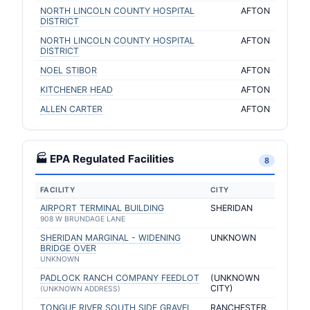
NORTH LINCOLN COUNTY HOSPITAL
AFTON
DISTRICT
NORTH LINCOLN COUNTY HOSPITAL
AFTON
DISTRICT
NOEL STIBOR
AFTON
KITCHENER HEAD
AFTON
ALLEN CARTER
AFTON
🏭 EPA Regulated Facilities
8
FACILITY
CITY
AIRPORT TERMINAL BUILDING
SHERIDAN
908 W BRUNDAGE LANE
SHERIDAN MARGINAL - WIDENING
UNKNOWN
BRIDGE OVER
UNKNOWN
PADLOCK RANCH COMPANY FEEDLOT
(UNKNOWN
CITY)
(UNKNOWN ADDRESS)
TONGUE RIVER SOUTH SIDE GRAVEL
RANCHESTER