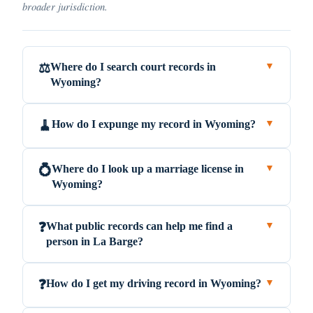
broader jurisdiction.
Where do I search court records in
⚖️
▼
Wyoming?
How do I expunge my record in Wyoming?
🧹
▼
Where do I look up a marriage license in
💍
▼
Wyoming?
What public records can help me find a
❓
▼
person in La Barge?
How do I get my driving record in Wyoming?
❓
▼