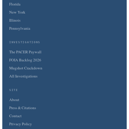
Florida
New York
Illinois
Pennsylvania
INVESTIGATIONS
The PACER Paywall
FOIA Backlog 2026
Mugshot Crackdown
All Investigations
SITE
About
Press & Citations
Contact
Privacy Policy