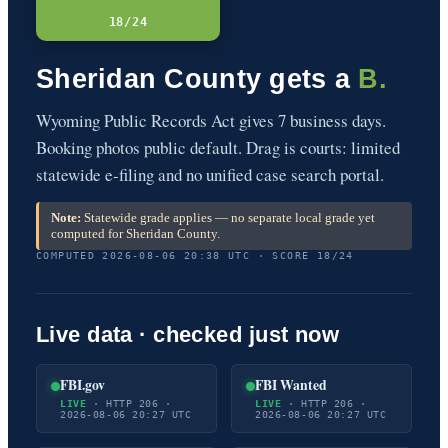
18/24
Sheridan County gets a
B.
Wyoming Public Records Act gives 7 business days.
Booking photos public default. Drag is courts: limited
statewide e-filing and no unified case search portal.
Note:
Statewide grade applies — no separate local grade yet
computed for Sheridan County.
COMPUTED 2026-08-06 20:38 UTC · SCORE 18/24
Live data · checked just now
FBI.gov
FBI Wanted
LIVE
· HTTP 206 ·
LIVE
· HTTP 206 ·
2026-08-06 20:27 UTC
2026-08-06 20:27 UTC