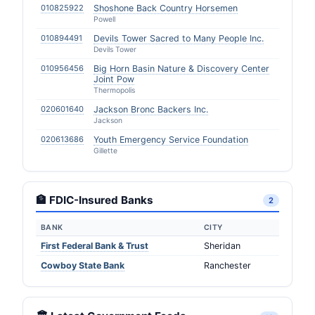
010825922
Shoshone Back Country Horsemen
Powell
010894491
Devils Tower Sacred to Many People Inc.
Devils Tower
010956456
Big Horn Basin Nature & Discovery Center
Joint Pow
Thermopolis
020601640
Jackson Bronc Backers Inc.
Jackson
020613686
Youth Emergency Service Foundation
Gillette
🏦 FDIC-Insured Banks
2
BANK
CITY
First Federal Bank & Trust
Sheridan
Cowboy State Bank
Ranchester