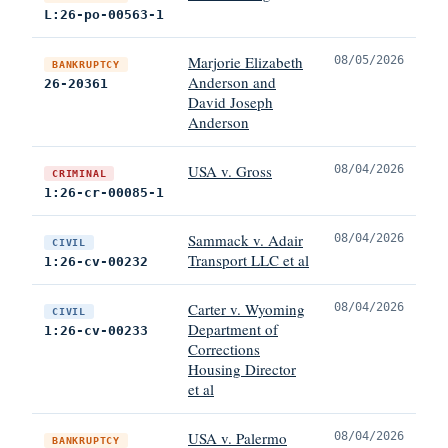
L:26-po-00563-1
Marjorie Elizabeth
08/05/2026
BANKRUPTCY
Anderson and
26-20361
David Joseph
Anderson
USA v. Gross
08/04/2026
CRIMINAL
1:26-cr-00085-1
Sammack v. Adair
08/04/2026
CIVIL
Transport LLC et al
1:26-cv-00232
Carter v. Wyoming
08/04/2026
CIVIL
Department of
1:26-cv-00233
Corrections
Housing Director
et al
USA v. Palermo
08/04/2026
BANKRUPTCY