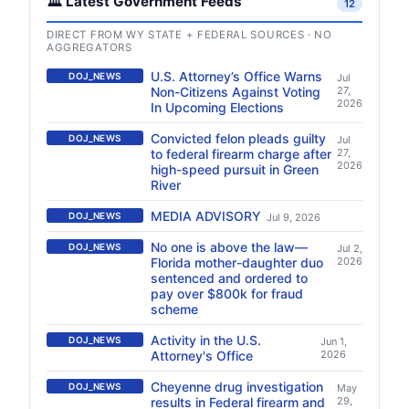
🏛️ Latest Government Feeds
12
DIRECT FROM WY STATE + FEDERAL SOURCES · NO
AGGREGATORS
U.S. Attorney’s Office Warns
DOJ_NEWS
Jul
Non-Citizens Against Voting
27,
2026
In Upcoming Elections
Convicted felon pleads guilty
DOJ_NEWS
Jul
to federal firearm charge after
27,
2026
high-speed pursuit in Green
River
MEDIA ADVISORY
DOJ_NEWS
Jul 9, 2026
No one is above the law—
DOJ_NEWS
Jul 2,
Florida mother-daughter duo
2026
sentenced and ordered to
pay over $800k for fraud
scheme
Activity in the U.S.
DOJ_NEWS
Jun 1,
Attorney's Office
2026
Cheyenne drug investigation
DOJ_NEWS
May
results in Federal firearm and
29,