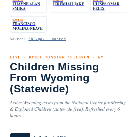
THAYNE ALAN
JEREMIAH JAKE
ULISES OMAR
SMIKA
FELIX
WANTED
FRANCISCO
MOLINA-NEAVE
Source:
FBI.gov · Wanted
LIVE · NCMEC MISSING CHILDREN · WY
Children Missing
From Wyoming
(Statewide)
Active Wyoming cases from the National Center for Missing
& Exploited Children (statewide feed). Refreshed every 6
hours.