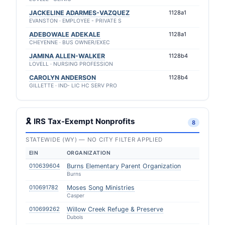
JACKELINE ADARMES-VAZQUEZ
1128a1
EVANSTON · EMPLOYEE - PRIVATE S
ADEBOWALE ADEKALE
1128a1
CHEYENNE · BUS OWNER/EXEC
JAMINA ALLEN-WALKER
1128b4
LOVELL · NURSING PROFESSION
CAROLYN ANDERSON
1128b4
GILLETTE · IND- LIC HC SERV PRO
🎗 IRS Tax-Exempt Nonprofits
8
STATEWIDE (WY) — NO CITY FILTER APPLIED
EIN
ORGANIZATION
010639604
Burns Elementary Parent Organization
Burns
010691782
Moses Song Ministries
Casper
010699262
Willow Creek Refuge & Preserve
Dubois