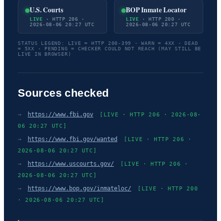
U.S. Courts
BOP Inmate Locator
LIVE
· HTTP 206 ·
LIVE
· HTTP 200 ·
2026-08-06 20:27 UTC
2026-08-06 20:27 UTC
STATUS LEGEND: LIVE = HTTP 200-399 · WARN = 4XX · DEAD
= 5XX · PENDING = CHECKER COULD NOT REACH (MAY STILL BE
LIVE IN BROWSER)
Sources checked
→
https://www.fbi.gov
[LIVE · HTTP 206 · 2026-08-
06 20:27 UTC]
→
https://www.fbi.gov/wanted
[LIVE · HTTP 206 ·
2026-08-06 20:27 UTC]
→
https://www.uscourts.gov/
[LIVE · HTTP 206 ·
2026-08-06 20:27 UTC]
→
https://www.bop.gov/inmateloc/
[LIVE · HTTP 200
· 2026-08-06 20:27 UTC]