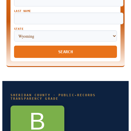
LAST NAME
STATE
SEARCH
SHERIDAN COUNTY · PUBLIC-RECORDS
TRANSPARENCY GRADE
B