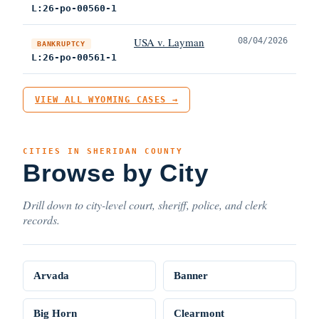
L:26-po-00560-1
USA v. Layman
08/04/2026
BANKRUPTCY
L:26-po-00561-1
VIEW ALL WYOMING CASES →
CITIES IN SHERIDAN COUNTY
Browse by City
Drill down to city-level court, sheriff, police, and clerk
records.
Arvada
Banner
Big Horn
Clearmont