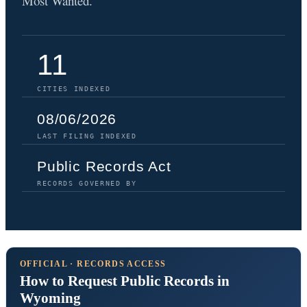
Most Wanted.
11
CITIES INDEXED
08/06/2026
LAST FILING INDEXED
Public Records Act
RECORDS GOVERNED BY
OFFICIAL · RECORDS ACCESS
How to Request Public Records in
Wyoming