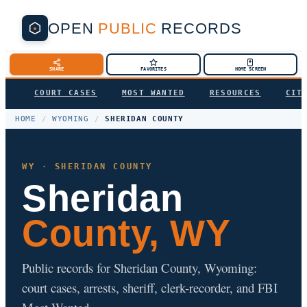
OPEN
PUBLIC
RECORDS
SHARE
FAVORITES
HOME SCREEN
COURT CASES
MOST WANTED
RESOURCES
CIT
HOME
/
WYOMING
/
SHERIDAN COUNTY
WY · SHERIDAN COUNTY
Sheridan
County, WY
Public records for Sheridan County, Wyoming:
court cases, arrests, sheriff, clerk-recorder, and FBI