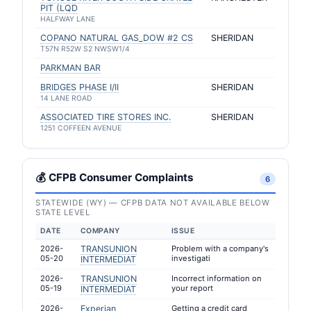
PIT (LQD
HALFWAY LANE
COPANO NATURAL GAS_DOW #2 CS
SHERIDAN
T57N R52W S2 NWSW1/4
PARKMAN BAR
BRIDGES PHASE I/II
SHERIDAN
14 LANE ROAD
ASSOCIATED TIRE STORES INC.
SHERIDAN
1251 COFFEEN AVENUE
💰 CFPB Consumer Complaints
6
STATEWIDE (WY) — CFPB DATA NOT AVAILABLE BELOW
STATE LEVEL
DATE
COMPANY
ISSUE
2026-
TRANSUNION
Problem with a company's
05-20
investigati
INTERMEDIAT
2026-
TRANSUNION
Incorrect information on
05-19
your report
INTERMEDIAT
2026-
Experian
Getting a credit card