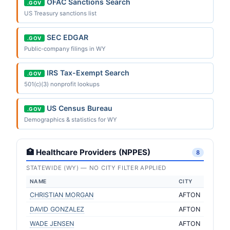
OFAC Sanctions Search
.GOV
US Treasury sanctions list
SEC EDGAR
.GOV
Public-company filings in WY
IRS Tax-Exempt Search
.GOV
501(c)(3) nonprofit lookups
US Census Bureau
.GOV
Demographics & statistics for WY
🏥 Healthcare Providers (NPPES)
8
STATEWIDE (WY) — NO CITY FILTER APPLIED
NAME
CITY
CHRISTIAN MORGAN
AFTON
DAVID GONZALEZ
AFTON
WADE JENSEN
AFTON