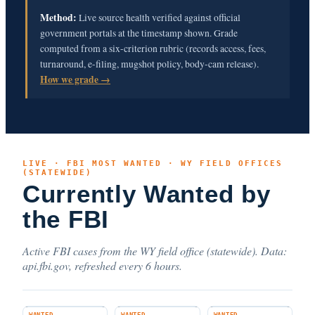
Method:
Live source health verified against official
government portals at the timestamp shown. Grade
computed from a six-criterion rubric (records access, fees,
turnaround, e-filing, mugshot policy, body-cam release).
How we grade →
LIVE · FBI MOST WANTED · WY FIELD OFFICES
(STATEWIDE)
Currently Wanted by
the FBI
Active FBI cases from the WY field office (statewide). Data:
api.fbi.gov, refreshed every 6 hours.
WANTED
WANTED
WANTED