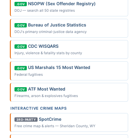
NSOPW (Sex Offender Registry)
.GOV
DOJ — search all 50 state registries
Bureau of Justice Statistics
.GOV
DOJ's primary criminal-justice data agency
CDC WISQARS
.GOV
Injury, violence & fatality stats by county
US Marshals 15 Most Wanted
.GOV
Federal fugitives
ATF Most Wanted
.GOV
Firearms, arson & explosives fugitives
INTERACTIVE CRIME MAPS
SpotCrime
3RD-PARTY
Free crime map & alerts — Sheridan County, WY