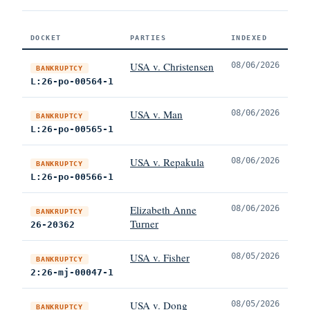
DOCKET
PARTIES
INDEXED
USA v. Christensen
08/06/2026
BANKRUPTCY
L:26-po-00564-1
USA v. Man
08/06/2026
BANKRUPTCY
L:26-po-00565-1
USA v. Repakula
08/06/2026
BANKRUPTCY
L:26-po-00566-1
Elizabeth Anne
08/06/2026
BANKRUPTCY
Turner
26-20362
USA v. Fisher
08/05/2026
BANKRUPTCY
2:26-mj-00047-1
USA v. Dong
08/05/2026
BANKRUPTCY