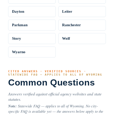
Dayton
Leiter
Parkman
Ranchester
Story
Wolf
Wyarno
CITED ANSWERS · VERIFIED SOURCES ·
STATEWIDE FAQ — APPLIES TO ALL OF WYOMING
Common Questions
Answers verified against official agency websites and state
statutes.
Note:
Statewide FAQ — applies to all of Wyoming. No city-
specific FAQ is available yet — the answers below apply to the