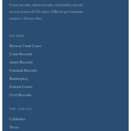
Court records, arrest records, and public record
access across all 50 states. Official government
sources. Always free.
RECORDS
Browse Court Cases
Court Records
Arrest Records
Criminal Records
Bankruptcy
Federal Courts
Civil Records
TOP STATES
California
Texas