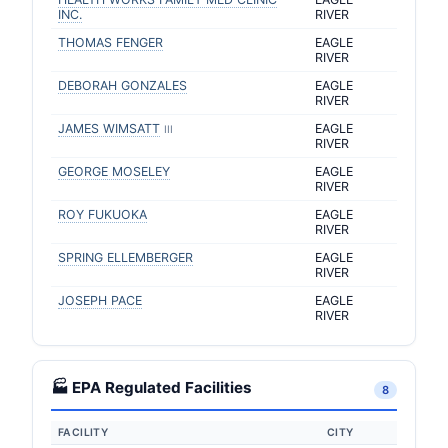
INC.
RIVER
THOMAS FENGER
EAGLE
RIVER
DEBORAH GONZALES
EAGLE
RIVER
JAMES WIMSATT
EAGLE
III
RIVER
GEORGE MOSELEY
EAGLE
RIVER
ROY FUKUOKA
EAGLE
RIVER
SPRING ELLEMBERGER
EAGLE
RIVER
JOSEPH PACE
EAGLE
RIVER
🏭 EPA Regulated Facilities
8
FACILITY
CITY