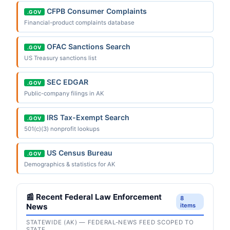
CFPB Consumer Complaints
.GOV
Financial-product complaints database
OFAC Sanctions Search
.GOV
US Treasury sanctions list
SEC EDGAR
.GOV
Public-company filings in AK
IRS Tax-Exempt Search
.GOV
501(c)(3) nonprofit lookups
US Census Bureau
.GOV
Demographics & statistics for AK
📰 Recent Federal Law Enforcement
8
News
items
STATEWIDE (AK) — FEDERAL-NEWS FEED SCOPED TO
STATE