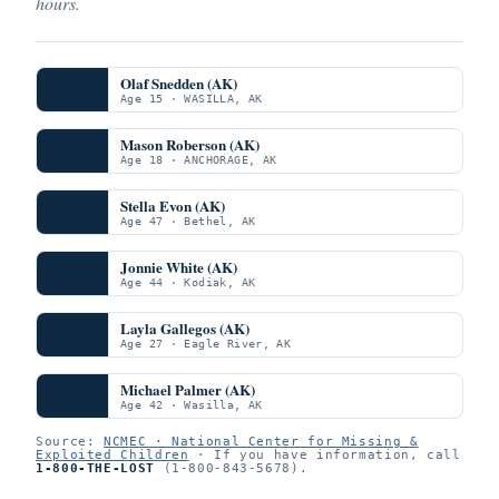
hours.
Olaf Snedden (AK)
Age 15 · WASILLA, AK
Mason Roberson (AK)
Age 18 · ANCHORAGE, AK
Stella Evon (AK)
Age 47 · Bethel, AK
Jonnie White (AK)
Age 44 · Kodiak, AK
Layla Gallegos (AK)
Age 27 · Eagle River, AK
Michael Palmer (AK)
Age 42 · Wasilla, AK
Source:
NCMEC · National Center for Missing &
Exploited Children
· If you have information, call
1-800-THE-LOST
(1-800-843-5678).