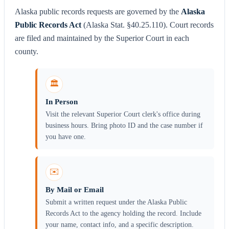
Alaska public records requests are governed by the
Alaska
Public Records Act
(Alaska Stat. §40.25.110). Court records
are filed and maintained by the Superior Court in each
county.
🏛️
In Person
Visit the relevant Superior Court clerk's office during
business hours. Bring photo ID and the case number if
you have one.
✉️
By Mail or Email
Submit a written request under the Alaska Public
Records Act to the agency holding the record. Include
your name, contact info, and a specific description.