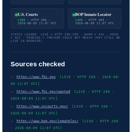
U.S. Courts
BOP Inmate Locator
LIVE
· HTTP 206 ·
LIVE
· HTTP 200 ·
2026-08-09 11:07 UTC
2026-08-09 11:07 UTC
STATUS LEGEND: LIVE = HTTP 200-399 · WARN = 4XX · DEAD
= 5XX · PENDING = CHECKER COULD NOT REACH (MAY STILL BE
LIVE IN BROWSER)
Sources checked
→
https://www.fbi.gov
[LIVE · HTTP 206 · 2026-08-
09 11:07 UTC]
→
https://www.fbi.gov/wanted
[LIVE · HTTP 206 ·
2026-08-09 11:07 UTC]
→
https://www.uscourts.gov/
[LIVE · HTTP 206 ·
2026-08-09 11:07 UTC]
→
https://www.bop.gov/inmateloc/
[LIVE · HTTP 200
· 2026-08-09 11:07 UTC]