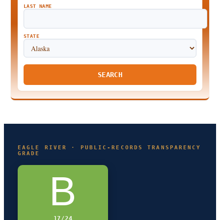
LAST NAME
STATE
SEARCH
EAGLE RIVER · PUBLIC-RECORDS TRANSPARENCY
GRADE
B
17/24