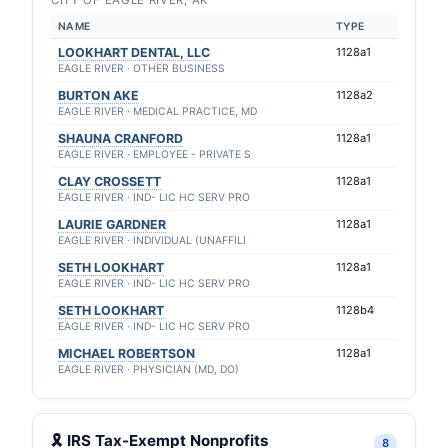
CITY OF EAGLE RIVER, AK
NAME
TYPE
LOOKHART DENTAL, LLC
1128a1
EAGLE RIVER · OTHER BUSINESS
BURTON AKE
1128a2
EAGLE RIVER · MEDICAL PRACTICE, MD
SHAUNA CRANFORD
1128a1
EAGLE RIVER · EMPLOYEE - PRIVATE S
CLAY CROSSETT
1128a1
EAGLE RIVER · IND- LIC HC SERV PRO
LAURIE GARDNER
1128a1
EAGLE RIVER · INDIVIDUAL (UNAFFILI
SETH LOOKHART
1128a1
EAGLE RIVER · IND- LIC HC SERV PRO
SETH LOOKHART
1128b4
EAGLE RIVER · IND- LIC HC SERV PRO
MICHAEL ROBERTSON
1128a1
EAGLE RIVER · PHYSICIAN (MD, DO)
🎗 IRS Tax-Exempt Nonprofits
8