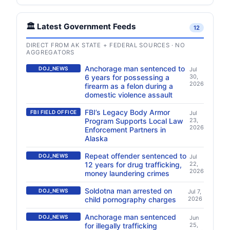
🏛️ Latest Government Feeds
12
DIRECT FROM AK STATE + FEDERAL SOURCES · NO
AGGREGATORS
Anchorage man sentenced to
DOJ_NEWS
Jul
6 years for possessing a
30,
2026
firearm as a felon during a
domestic violence assault
FBI’s Legacy Body Armor
FBI FIELD OFFICE
Jul
Program Supports Local Law
23,
2026
Enforcement Partners in
Alaska
Repeat offender sentenced to
DOJ_NEWS
Jul
12 years for drug trafficking,
22,
2026
money laundering crimes
Soldotna man arrested on
DOJ_NEWS
Jul 7,
child pornography charges
2026
Anchorage man sentenced
DOJ_NEWS
Jun
for illegally trafficking
25,