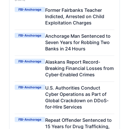
Former Fairbanks Teacher
FBI-Anchorage
Indicted, Arrested on Child
Exploitation Charges
Anchorage Man Sentenced to
FBI-Anchorage
Seven Years for Robbing Two
Banks in 24 Hours
Alaskans Report Record-
FBI-Anchorage
Breaking Financial Losses from
Cyber-Enabled Crimes
U.S. Authorities Conduct
FBI-Anchorage
Cyber Operations as Part of
Global Crackdown on DDoS-
for-Hire Services
Repeat Offender Sentenced to
FBI-Anchorage
15 Years for Drug Trafficking,