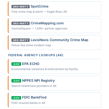
SpotCrime
3RD-PARTY
Free crime map & alerts — Eagle River, AK
CrimeMapping.com
3RD-PARTY
CentralSquare — 1,500+ partner agencies
LexisNexis Community Crime Map
3RD-PARTY
Police-fed crime incident map
FEDERAL AGENCY LOOKUPS (AK)
EPA ECHO
.GOV
Environmental violations & enforcement by facility
NPPES NPI Registry
.GOV
Search healthcare providers in AK
FDIC BankFind
.GOV
FDIC-insured banks in AK