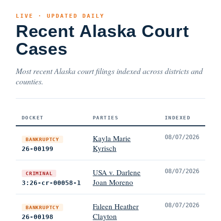
LIVE · UPDATED DAILY
Recent Alaska Court
Cases
Most recent Alaska court filings indexed across districts and
counties.
DOCKET
PARTIES
INDEXED
Kayla Marie
08/07/2026
BANKRUPTCY
Kyrisch
26-00199
USA v. Darlene
08/07/2026
CRIMINAL
Joan Moreno
3:26-cr-00058-1
Faleen Heather
08/07/2026
BANKRUPTCY
Clayton
26-00198