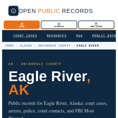
OPEN
PUBLIC
RECORDS
SHARE
FAVORITES
HOME SCREEN
COURT CASES
RESOURCES
Q&A
PUBLIC DATA
HOME
/
ALASKA
/
ANCHORAGE COUNTY
/
EAGLE RIVER
AK · ANCHORAGE COUNTY
Eagle River
,
AK
Public records for Eagle River, Alaska: court cases,
arrests, police, court contacts, and FBI Most