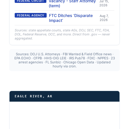
Vacancy - Staff Attorney
FEDERAL CIRCUIT
Jul 15,
(term)
2026
FTC Ditches ‘Disparate
FEDERAL AGENCY
Aug 7,
Impact’
2026
Sources: state appellate courts, state AGs, DOJ, SEC, FTC, FDA,
DOL, Federal Reserve, OCC, and more. Direct from .gov — never
aggregated.
Sources: DOJ U.S. Attorneys · FBI Wanted & Field Office news ·
EPA ECHO · CFPB · HHS-OIG LEIE · IRS Pub78 · FDIC · NPPES · 23
arrest agencies · FL Sunbiz · Chicago Open Data · Updated
hourly via cron.
EAGLE RIVER, AK