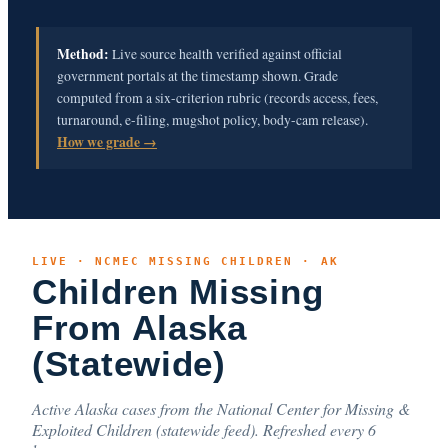
Method:
Live source health verified against official
government portals at the timestamp shown. Grade
computed from a six-criterion rubric (records access, fees,
turnaround, e-filing, mugshot policy, body-cam release).
How we grade →
LIVE · NCMEC MISSING CHILDREN · AK
Children Missing
From Alaska
(Statewide)
Active Alaska cases from the National Center for Missing &
Exploited Children (statewide feed). Refreshed every 6