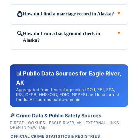
How do I find a marriage record in Alaska?
💍
▼
How do I run a background check in
🔍
▼
Alaska?
📊 Public Data Sources for Eagle River,
AK
Aggregated from federal agencies (DOJ, FBI, EPA,
IRS, CFPB, HHS-OIG, FDIC, NPPES) and local arrest
feeds. All sources public-domain.
🔎 Crime Data & Public Safety Sources
DIRECT LOOKUPS · EAGLE RIVER, AK · EXTERNAL LINKS
OPEN IN NEW TAB
OFFICIAL CRIME STATISTICS & REGISTRIES