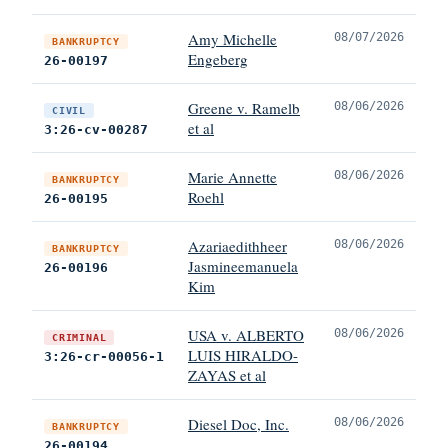
Amy Michelle
08/07/2026
BANKRUPTCY
Engeberg
26-00197
Greene v. Ramelb
08/06/2026
CIVIL
et al
3:26-cv-00287
Marie Annette
08/06/2026
BANKRUPTCY
Roehl
26-00195
Azariaedithheer
08/06/2026
BANKRUPTCY
Jasmineemanuela
26-00196
Kim
USA v. ALBERTO
08/06/2026
CRIMINAL
LUIS HIRALDO-
3:26-cr-00056-1
ZAYAS et al
Diesel Doc, Inc.
08/06/2026
BANKRUPTCY
26-00194