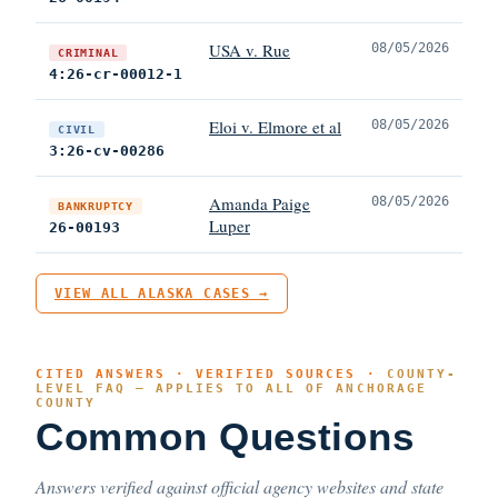
USA v. Rue
08/05/2026
CRIMINAL
4:26-cr-00012-1
Eloi v. Elmore et al
08/05/2026
CIVIL
3:26-cv-00286
Amanda Paige
08/05/2026
BANKRUPTCY
Luper
26-00193
VIEW ALL ALASKA CASES →
CITED ANSWERS · VERIFIED SOURCES ·
COUNTY-
LEVEL FAQ — APPLIES TO ALL OF ANCHORAGE
COUNTY
Common Questions
Answers verified against official agency websites and state