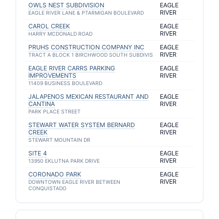
OWLS NEST SUBDIVISION
EAGLE
RIVER
EAGLE RIVER LANE & PTARMIGAN BOULEVARD
CAROL CREEK
EAGLE
RIVER
HARRY MCDONALD ROAD
PRUHS CONSTRUCTION COMPANY INC
EAGLE
RIVER
TRACT A BLOCK 1 BIRCHWOOD SOUTH SUBDIVIS
EAGLE RIVER CARRS PARKING
EAGLE
IMPROVEMENTS
RIVER
11409 BUSINESS BOULEVARD
JALAPENOS MEXICAN RESTAURANT AND
EAGLE
CANTINA
RIVER
PARK PLACE STREET
STEWART WATER SYSTEM BERNARD
EAGLE
CREEK
RIVER
STEWART MOUNTAIN DR
SITE 4
EAGLE
RIVER
13950 EKLUTNA PARK DRIVE
CORONADO PARK
EAGLE
RIVER
DOWNTOWN EAGLE RIVER BETWEEN
CONQUISTADO