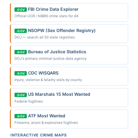
FBI Crime Data Explorer
.GOV
Official UCR / NIBRS crime stats for AK
NSOPW (Sex Offender Registry)
.GOV
DOJ — search all 50 state registries
Bureau of Justice Statistics
.GOV
DOJ's primary criminal-justice data agency
CDC WISQARS
.GOV
Injury, violence & fatality stats by county
US Marshals 15 Most Wanted
.GOV
Federal fugitives
ATF Most Wanted
.GOV
Firearms, arson & explosives fugitives
INTERACTIVE CRIME MAPS