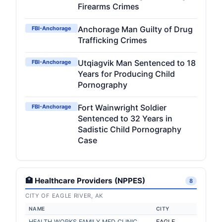
Firearms Crimes
Anchorage Man Guilty of Drug
FBI-Anchorage
Trafficking Crimes
Utqiagvik Man Sentenced to 18
FBI-Anchorage
Years for Producing Child
Pornography
Fort Wainwright Soldier
FBI-Anchorage
Sentenced to 32 Years in
Sadistic Child Pornography
Case
🏥 Healthcare Providers (NPPES)
8
CITY OF EAGLE RIVER, AK
NAME
CITY
HEALTH WORKS FAMILY MED CLINIC
EAGLE