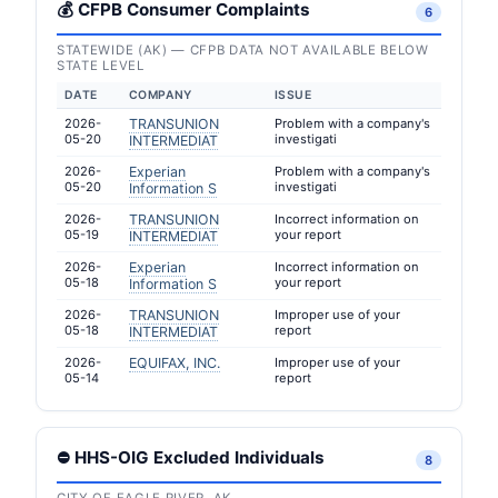
💰 CFPB Consumer Complaints
6
STATEWIDE (AK) — CFPB DATA NOT AVAILABLE BELOW
STATE LEVEL
DATE
COMPANY
ISSUE
2026-
TRANSUNION
Problem with a company's
05-20
investigati
INTERMEDIAT
2026-
Experian
Problem with a company's
05-20
investigati
Information S
2026-
TRANSUNION
Incorrect information on
05-19
your report
INTERMEDIAT
2026-
Experian
Incorrect information on
05-18
your report
Information S
2026-
TRANSUNION
Improper use of your
05-18
report
INTERMEDIAT
2026-
EQUIFAX, INC.
Improper use of your
05-14
report
⛔ HHS-OIG Excluded Individuals
8