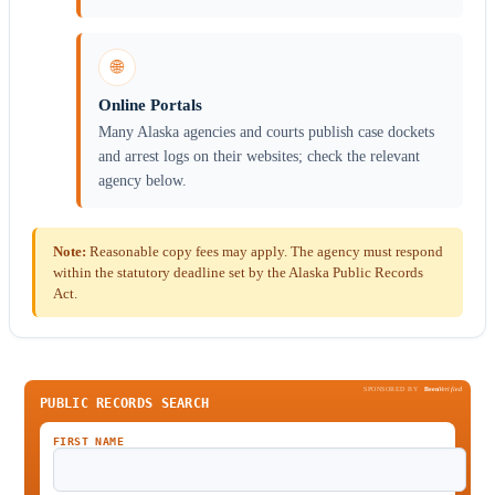
🌐
Online Portals
Many Alaska agencies and courts publish case dockets
and arrest logs on their websites; check the relevant
agency below.
Note:
Reasonable copy fees may apply. The agency must respond
within the statutory deadline set by the Alaska Public Records
Act.
SPONSORED BY
Been
Verified
PUBLIC RECORDS SEARCH
FIRST NAME