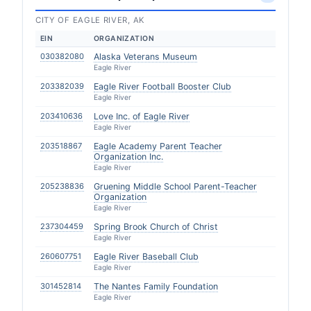
CITY OF EAGLE RIVER, AK
EIN
ORGANIZATION
030382080
Alaska Veterans Museum
Eagle River
203382039
Eagle River Football Booster Club
Eagle River
203410636
Love Inc. of Eagle River
Eagle River
203518867
Eagle Academy Parent Teacher
Organization Inc.
Eagle River
205238836
Gruening Middle School Parent-Teacher
Organization
Eagle River
237304459
Spring Brook Church of Christ
Eagle River
260607751
Eagle River Baseball Club
Eagle River
301452814
The Nantes Family Foundation
Eagle River