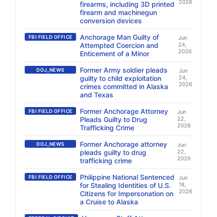
2026
firearms, including 3D printed
firearm and machinegun
conversion devices
Anchorage Man Guilty of
FBI FIELD OFFICE
Jun
Attempted Coercion and
24,
2026
Enticement of a Minor
Former Army soldier pleads
DOJ_NEWS
Jun
guilty to child exploitation
24,
2026
crimes committed in Alaska
and Texas
Former Anchorage Attorney
FBI FIELD OFFICE
Jun
Pleads Guilty to Drug
22,
2026
Trafficking Crime
Former Anchorage attorney
DOJ_NEWS
Jun
pleads guilty to drug
22,
2026
trafficking crime
Philippine National Sentenced
FBI FIELD OFFICE
Jun
for Stealing Identities of U.S.
18,
2026
Citizens for Impersonation on
a Cruise to Alaska