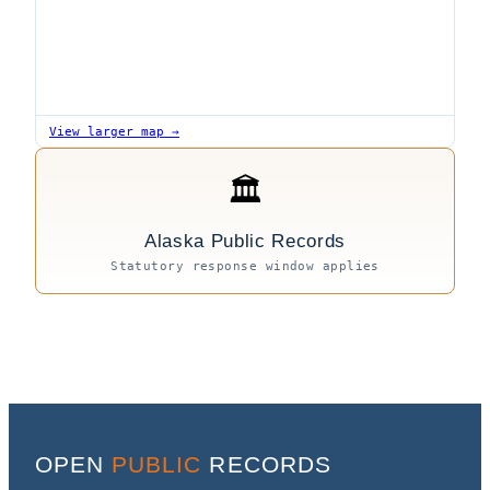
View larger map →
🏛
Alaska Public Records
Statutory response window applies
OPEN
PUBLIC
RECORDS