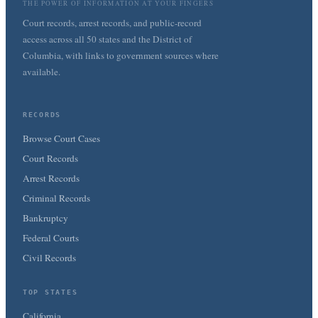
THE POWER OF INFORMATION AT YOUR FINGERS
Court records, arrest records, and public-record
access across all 50 states and the District of
Columbia, with links to government sources where
available.
RECORDS
Browse Court Cases
Court Records
Arrest Records
Criminal Records
Bankruptcy
Federal Courts
Civil Records
TOP STATES
California