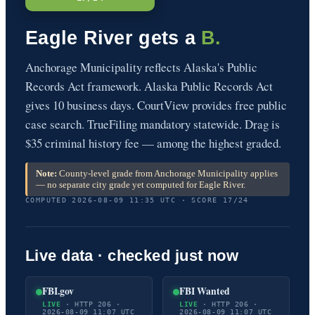
Eagle River gets a
B.
Anchorage Municipality reflects Alaska's Public
Records Act framework. Alaska Public Records Act
gives 10 business days. CourtView provides free public
case search. TrueFiling mandatory statewide. Drag is
$35 criminal history fee — among the highest graded.
Note:
County-level grade from Anchorage Municipality applies
— no separate city grade yet computed for Eagle River.
COMPUTED 2026-08-09 11:35 UTC · SCORE 17/24
Live data · checked just now
FBI.gov
FBI Wanted
LIVE
· HTTP 206 ·
LIVE
· HTTP 206 ·
2026-08-09 11:07 UTC
2026-08-09 11:07 UTC