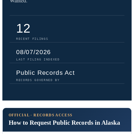
Wanted.
12
RECENT FILINGS
08/07/2026
LAST FILING INDEXED
Public Records Act
RECORDS GOVERNED BY
OFFICIAL · RECORDS ACCESS
How to Request Public Records in Alaska