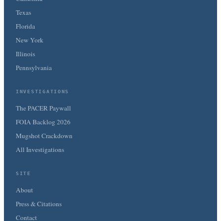
Texas
Florida
New York
Illinois
Pennsylvania
INVESTIGATIONS
The PACER Paywall
FOIA Backlog 2026
Mugshot Crackdown
All Investigations
SITE
About
Press & Citations
Contact