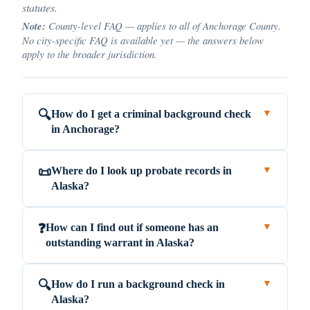
statutes.
Note:
County-level FAQ — applies to all of Anchorage County.
No city-specific FAQ is available yet — the answers below
apply to the broader jurisdiction.
How do I get a criminal background check
🔍
▼
in Anchorage?
Where do I look up probate records in
📜
▼
Alaska?
How can I find out if someone has an
❓
▼
outstanding warrant in Alaska?
How do I run a background check in
🔍
▼
Alaska?