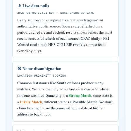
📡 Live data pulls
2026-08-06 12:21 EDT · EDGE CACHE 30 DAYS
Every section above represents a real search against an
authoritative public source. Sources are refreshed on a
periodic schedule and cached; results shown reflect the most
recent successful refresh of each source: OFAC (daily), FBI
Wanted (real-time), HHS-OIG LEIE (weekly), arrest feeds
(varies by city).
🎯 Name disambiguation
LOCATION-PROXIMITY SCORING
Common last names like Smith or Jones produce many
matches. We rank them by how close each case is to where
Strong Match
this one was filed. Same city is a
, same state is
Likely Match
Possible Match
a
, different state is a
. We don't
claim two people are the same without a date of birth or
address to back it up.