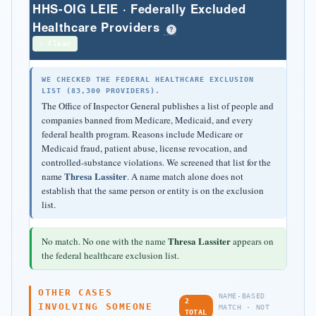
HHS-OIG LEIE · Federally Excluded
Healthcare Providers
?
✓ Clear
WE CHECKED THE FEDERAL HEALTHCARE EXCLUSION
LIST (83,300 PROVIDERS).
The Office of Inspector General publishes a list of people and
companies banned from Medicare, Medicaid, and every
federal health program. Reasons include Medicare or
Medicaid fraud, patient abuse, license revocation, and
controlled-substance violations. We screened that list for the
Thresa Lassiter
name
. A name match alone does not
establish that the same person or entity is on the exclusion
list.
Thresa Lassiter
No match. No one with the name
appears on
the federal healthcare exclusion list.
OTHER CASES
NAME-BASED
2
INVOLVING SOMEONE
MATCH · NOT
TOTAL