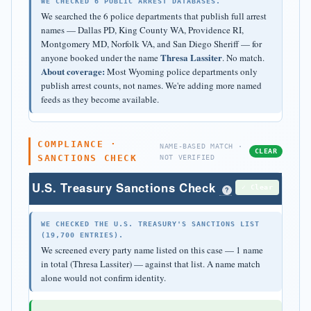
WE CHECKED 6 PUBLIC ARREST DATABASES.
We searched the 6 police departments that publish full arrest
names — Dallas PD, King County WA, Providence RI,
Montgomery MD, Norfolk VA, and San Diego Sheriff — for
Thresa Lassiter
anyone booked under the name
. No match.
About coverage:
Most Wyoming police departments only
publish arrest counts, not names. We're adding more named
feeds as they become available.
COMPLIANCE ·
NAME-BASED MATCH ·
CLEAR
SANCTIONS CHECK
NOT VERIFIED
U.S. Treasury Sanctions Check
✓ Clear
?
WE CHECKED THE U.S. TREASURY'S SANCTIONS LIST
(19,700 ENTRIES).
We screened every party name listed on this case — 1 name
in total (Thresa Lassiter) — against that list. A name match
alone would not confirm identity.