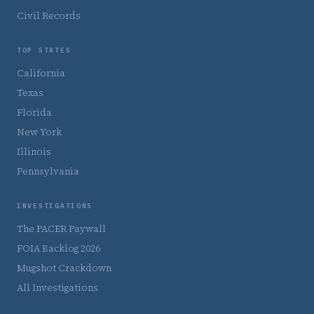
Civil Records
TOP STATES
California
Texas
Florida
New York
Illinois
Pennsylvania
INVESTIGATIONS
The PACER Paywall
FOIA Backlog 2026
Mugshot Crackdown
All Investigations