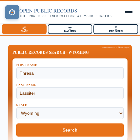
OPEN
PUBLIC
RECORDS
THE POWER OF INFORMATION AT YOUR FINGERS
SHARE
FAVORITES
HOME SCREEN
Been
SPONSORED BY
Verified
PUBLIC RECORDS SEARCH · WYOMING
FIRST NAME
LAST NAME
STATE
Search