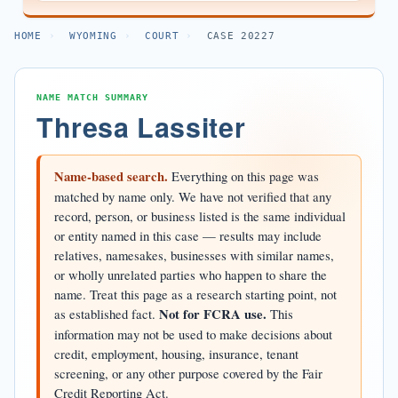
HOME
›
WYOMING
›
COURT
›
CASE 20227
NAME MATCH SUMMARY
Thresa Lassiter
Name-based search.
Everything on this page was
matched by name only. We have not verified that any
record, person, or business listed is the same individual
or entity named in this case — results may include
relatives, namesakes, businesses with similar names,
or wholly unrelated parties who happen to share the
name. Treat this page as a research starting point, not
as established fact.
Not for FCRA use.
This
information may not be used to make decisions about
credit, employment, housing, insurance, tenant
screening, or any other purpose covered by the Fair
Credit Reporting Act.