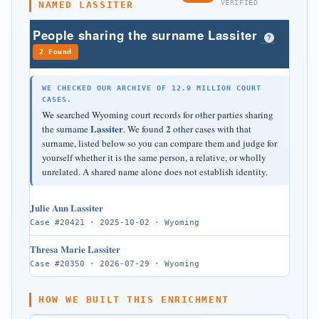
VERIFIED
NAMED LASSITER
People sharing the surname Lassiter
?
2 Found
WE CHECKED OUR ARCHIVE OF 12.9 MILLION COURT
CASES.
We searched Wyoming court records for other parties sharing
Lassiter
2
the surname
. We found
other cases with that
surname, listed below so you can compare them and judge for
yourself whether it is the same person, a relative, or wholly
unrelated. A shared name alone does not establish identity.
Julie Ann Lassiter
Case #20421 · 2025-10-02 · Wyoming
Thresa Marie Lassiter
Case #20350 · 2026-07-29 · Wyoming
HOW WE BUILT THIS ENRICHMENT