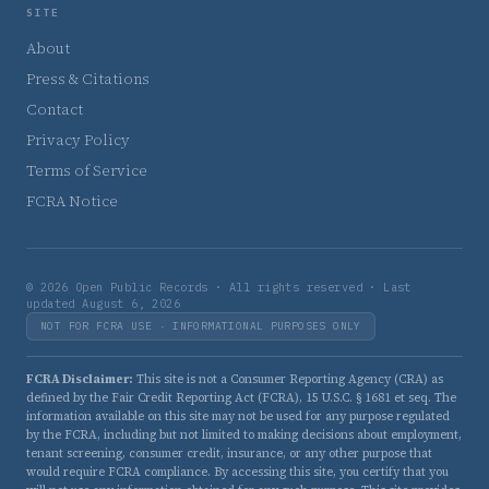
SITE
About
Press & Citations
Contact
Privacy Policy
Terms of Service
FCRA Notice
© 2026 Open Public Records · All rights reserved · Last
updated August 6, 2026
NOT FOR FCRA USE · INFORMATIONAL PURPOSES ONLY
FCRA Disclaimer:
This site is not a Consumer Reporting Agency (CRA) as
defined by the Fair Credit Reporting Act (FCRA), 15 U.S.C. § 1681 et seq. The
information available on this site may not be used for any purpose regulated
by the FCRA, including but not limited to making decisions about employment,
tenant screening, consumer credit, insurance, or any other purpose that
would require FCRA compliance. By accessing this site, you certify that you