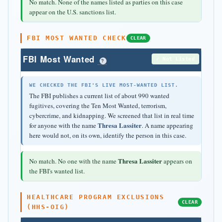
No match. None of the names listed as parties on this case
appear on the U.S. sanctions list.
FBI MOST WANTED CHECK
CLEAR
FBI Most Wanted
✓ Not Listed
?
WE CHECKED THE FBI'S LIVE MOST-WANTED LIST.
The FBI publishes a current list of about 990 wanted
fugitives, covering the Ten Most Wanted, terrorism,
cybercrime, and kidnapping. We screened that list in real time
Thresa Lassiter
for anyone with the name
. A name appearing
here would not, on its own, identify the person in this case.
Thresa Lassiter
No match. No one with the name
appears on
the FBI's wanted list.
HEALTHCARE PROGRAM EXCLUSIONS
CLEAR
(HHS-OIG)