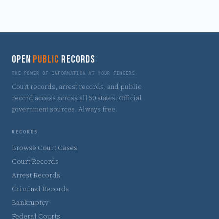
OPEN
PUBLIC
RECORDS
THE POWER OF INFORMATION AT YOUR FINGERS
Court records, arrest records, and public
record access across all 50 states. Official
government sources. Always free.
RECORDS
Browse Court Cases
Court Records
Arrest Records
Criminal Records
Bankruptcy
Federal Courts