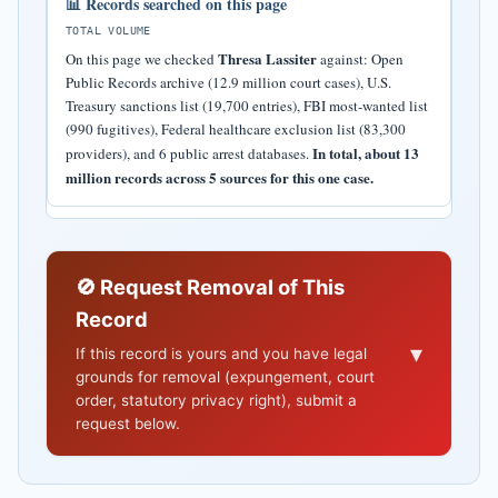
📊 Records searched on this page
TOTAL VOLUME
Thresa Lassiter
On this page we checked
against: Open
Public Records archive (12.9 million court cases), U.S.
Treasury sanctions list (19,700 entries), FBI most-wanted list
(990 fugitives), Federal healthcare exclusion list (83,300
In total, about 13
providers), and 6 public arrest databases.
million records across 5 sources for this one case.
🚫 Request Removal of This
Record
▾
If this record is yours and you have legal
grounds for removal (expungement, court
order, statutory privacy right), submit a
request below.