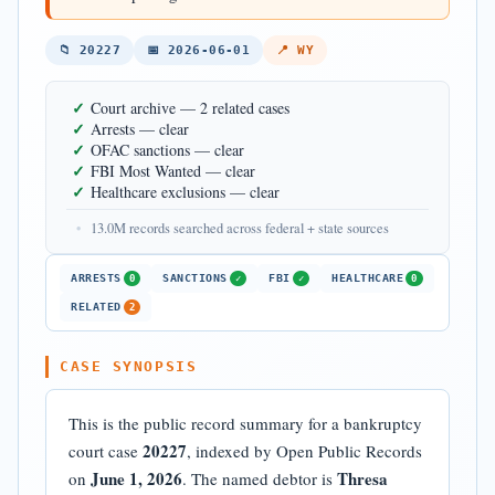
📁 20227
📅 2026-06-01
📍 WY
✓
Court archive — 2 related cases
✓
Arrests — clear
✓
OFAC sanctions — clear
✓
FBI Most Wanted — clear
✓
Healthcare exclusions — clear
•
13.0M records searched across federal + state sources
ARRESTS
SANCTIONS
FBI
HEALTHCARE
0
✓
✓
0
RELATED
2
CASE SYNOPSIS
This is the public record summary for a bankruptcy
20227
court case
, indexed by Open Public Records
June 1, 2026
Thresa
on
. The named debtor is