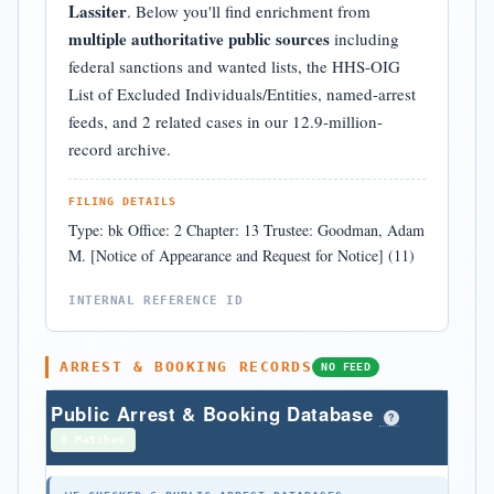
Lassiter
. Below you'll find enrichment from
multiple authoritative public sources
including
federal sanctions and wanted lists, the HHS-OIG
List of Excluded Individuals/Entities, named-arrest
feeds, and 2 related cases in our 12.9-million-
record archive.
FILING DETAILS
Type: bk Office: 2 Chapter: 13 Trustee: Goodman, Adam
M. [Notice of Appearance and Request for Notice] (11)
INTERNAL REFERENCE ID
ARREST & BOOKING RECORDS
NO FEED
Public Arrest & Booking Database
?
0 Matches