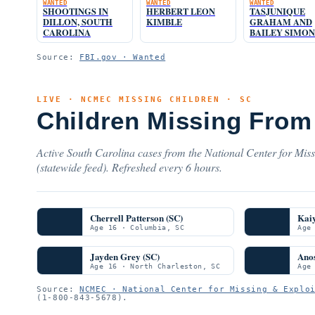
WANTED
WANTED
WANTED
SHOOTINGS IN
HERBERT LEON
TASJUNIQUE
DILLON, SOUTH
KIMBLE
GRAHAM AND
CAROLINA
BAILEY SIMON
Source:
FBI.gov · Wanted
LIVE · NCMEC MISSING CHILDREN · SC
Children Missing From 
Active South Carolina cases from the National Center for Mis
(statewide feed). Refreshed every 6 hours.
Cherrell Patterson (SC)
Kai
Age 16 · Columbia, SC
Age
Jayden Grey (SC)
Ano
Age 16 · North Charleston, SC
Age
Source:
NCMEC · National Center for Missing & Explo
(1-800-843-5678).