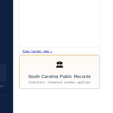
View larger map →
🏛
South Carolina Public Records
Statutory response window applies
ER)