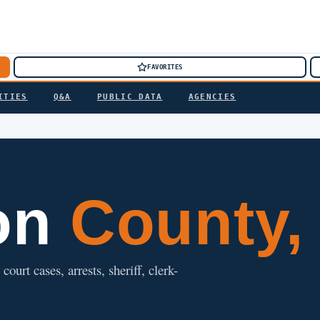
FAVORITES
ITIES
Q&A
PUBLIC DATA
AGENCIES
on
County,
ourt cases, arrests, sheriff, clerk-