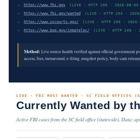
→
https://www.fbi.gov
[LIVE · HTTP 206 · 2026-08-06
→
https://www.fbi.gov/wanted
[LIVE · HTTP 206 · 2026
→
https://www.uscourts.gov/
[LIVE · HTTP 206 · 2026-
→
https://www.bop.gov/inmateloc/
[LIVE · HTTP 200 · 
Method:
Live source health verified against official government p
access, fees, turnaround, e-filing, mugshot policy, body-cam releas
LIVE · FBI MOST WANTED · SC FIELD OFFICES (
Currently Wanted by t
Active FBI cases from the SC field office (statewide). Data: api