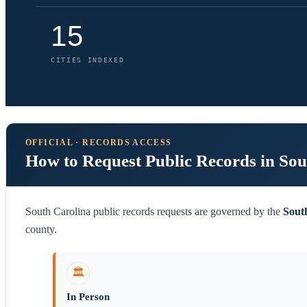
15
CITIES INDEXED
OFFICIAL · RECORDS ACCESS
How to Request Public Records in Sou
South Carolina public records requests are governed by the
Sout
county.
🏛️
In Person