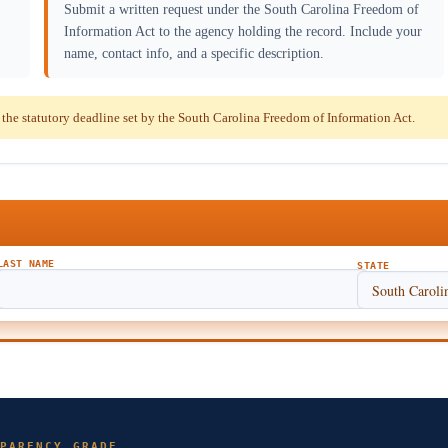
Submit a written request under the South Carolina Freedom of
Information Act to the agency holding the record. Include your
name, contact info, and a specific description.
he statutory deadline set by the South Carolina Freedom of Information Act.
LAST NAME
STATE
PARENCY GRADE