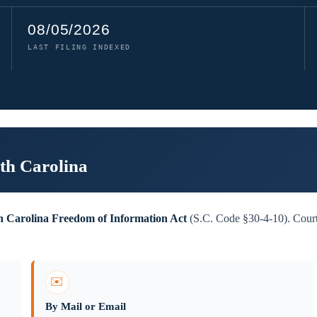
08/05/2026
LAST FILING INDEXED
th Carolina
h Carolina Freedom of Information Act
(S.C. Code §30-4-10). Court 
✉️
By Mail or Email