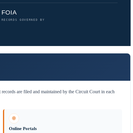
FOIA
RECORDS GOVERNED BY
records are filed and maintained by the Circuit Court in each
🌐
Online Portals