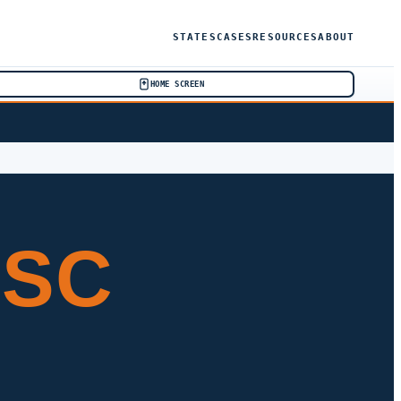
STATES
CASES
RESOURCES
ABOUT
HOME SCREEN
 SC