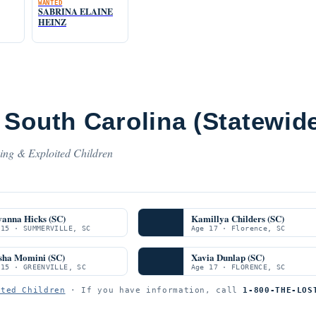
WANTED
SABRINA ELAINE
HEINZ
South Carolina (Statewid
sing & Exploited Children
yanna Hicks (SC)
Kamillya Childers (SC)
 15 · SUMMERVILLE, SC
Age 17 · Florence, SC
sha Momini (SC)
Xavia Dunlap (SC)
 15 · GREENVILLE, SC
Age 17 · FLORENCE, SC
ited Children
· If you have information, call
1-800-THE-LOS