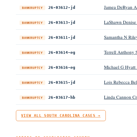
Jamea DeRyan Al
26-03612-jd
BANKRUPTCY
LaShawn Denise
26-03613-jd
BANKRUPTCY
Samantha N Rile
26-03611-jd
BANKRUPTCY
Terrell Anthony 
26-03614-eg
BANKRUPTCY
Michael G Hyatt
26-03616-eg
BANKRUPTCY
Lois Rebecca Be
26-03615-jd
BANKRUPTCY
Linda Cannon C
26-03617-hb
BANKRUPTCY
VIEW ALL SOUTH CAROLINA CASES →