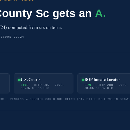
County Sc gets an
A.
24) computed from six criteria.
 SCORE 20/24
U.S. Courts
BOP Inmate Locator
-
LIVE
· HTTP 206 · 2026-
LIVE
· HTTP 200 · 2026-
08-06 01:06 UTC
08-06 01:06 UTC
5XX · PENDING = CHECKER COULD NOT REACH (MAY STILL BE LIVE IN BROWS