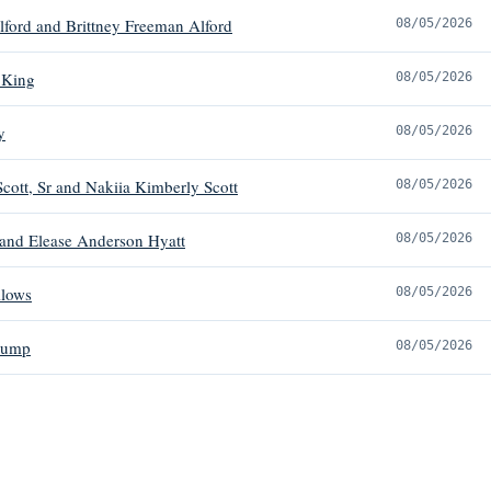
ford and Brittney Freeman Alford
08/05/2026
 King
08/05/2026
y
08/05/2026
Scott, Sr and Nakiia Kimberly Scott
08/05/2026
 and Elease Anderson Hyatt
08/05/2026
llows
08/05/2026
rump
08/05/2026