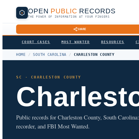
OPEN
PUBLIC
RECORDS
THE POWER OF INFORMATION AT YOUR FINGERS
SHARE
COURT CASES
MOST WANTED
RESOURCES
C
HOME
/
SOUTH CAROLINA
/
CHARLESTON COUNTY
SC · CHARLESTON COUNTY
Charlest
Public records for Charleston County, South Carolina: c
recorder, and FBI Most Wanted.