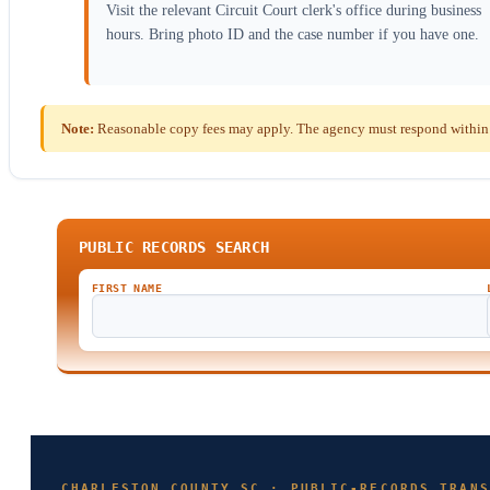
Visit the relevant Circuit Court clerk's office during business
hours. Bring photo ID and the case number if you have one.
Note:
Reasonable copy fees may apply. The agency must respond within t
PUBLIC RECORDS SEARCH
FIRST NAME
CHARLESTON COUNTY SC · PUBLIC-RECORDS TRANS