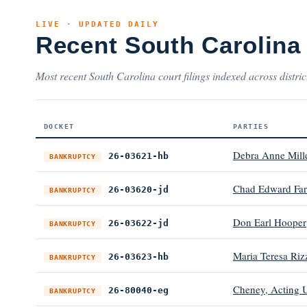
LIVE · UPDATED DAILY
Recent South Carolina
Most recent South Carolina court filings indexed across distric
DOCKET
PARTIES
Debra Anne Mill
26-03621-hb
BANKRUPTCY
Chad Edward Far
26-03620-jd
BANKRUPTCY
Don Earl Hooper
26-03622-jd
BANKRUPTCY
Maria Teresa Riz
26-03623-hb
BANKRUPTCY
Cheney, Acting U
26-80040-eg
BANKRUPTCY