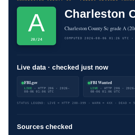
Charleston 
A
Charleston County Sc grade A (20/
COMPUTED 2026-08-06 01:26 UTC ·
20/24
Live data · checked just now
FBI.gov
FBI Wanted
LIVE
· HTTP 206 · 2026-
LIVE
· HTTP 206 · 2026
08-06 01:06 UTC
08-06 01:06 UTC
STATUS LEGEND: LIVE = HTTP 200-399 · WARN = 4XX · DEAD = 
Sources checked