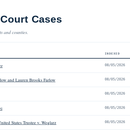
 Court Cases
ts and counties.
INDEXED
er
08/05/2026
low and Lauren Brooks Farlow
08/05/2026
08/05/2026
zi
08/05/2026
nited States Trustee v. Weglarz
08/05/2026