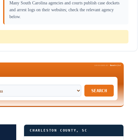
Many South Carolina agencies and courts publish case dockets
and arrest logs on their websites; check the relevant agency
below.
Been
Verified
SPONSORED BY
SEARCH
CHARLESTON COUNTY, SC