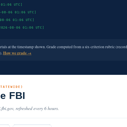
 01:06 UTC]
-08-06 01:06 UTC]
08-06 01:06 UTC]
2026-08-06 01:06 UTC]
ortals at the timestamp shown. Grade computed from a six-criterion rubric (recor
e).
How we grade →
STATEWIDE)
he FBI
.fbi.gov, refreshed every 6 hours.