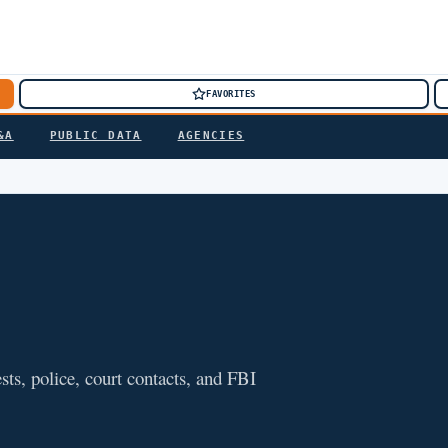
FAVORITES
&A
PUBLIC DATA
AGENCIES
sts, police, court contacts, and FBI