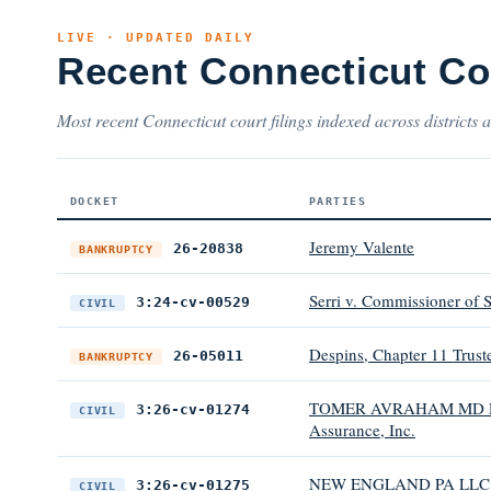
LIVE · UPDATED DAILY
Recent Connecticut Co
Most recent Connecticut court filings indexed across districts 
DOCKET
PARTIES
Jeremy Valente
26-20838
BANKRUPTCY
Serri v. Commissioner of S
3:24-cv-00529
CIVIL
Despins, Chapter 11 Trust
26-05011
BANKRUPTCY
TOMER AVRAHAM MD PLA
3:26-cv-01274
CIVIL
Assurance, Inc.
NEW ENGLAND PA LLC v. 
3:26-cv-01275
CIVIL