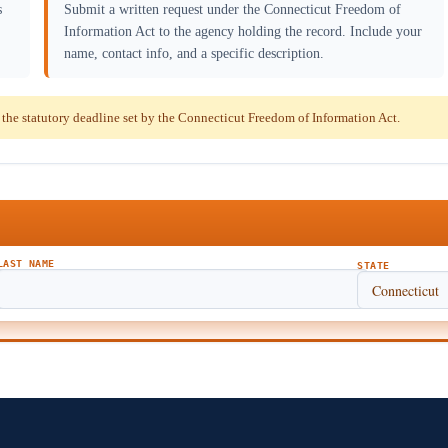
s
Submit a written request under the Connecticut Freedom of
Information Act to the agency holding the record. Include your
name, contact info, and a specific description.
he statutory deadline set by the Connecticut Freedom of Information Act.
LAST NAME
STATE