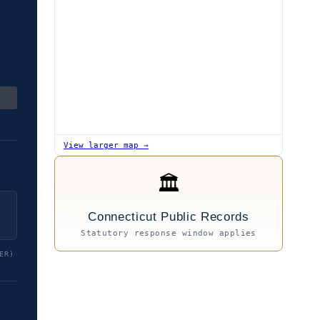
View larger map →
🏛
Connecticut Public Records
Statutory response window applies
ER)