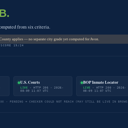
B.
omputed from six criteria.
County applies — no separate city grade yet computed for Avon.
 SCORE 19/24
U.S. Courts
BOP Inmate Locator
-
LIVE
· HTTP 206 · 2026-
LIVE
· HTTP 200 · 2026-
08-09 11:07 UTC
08-09 11:07 UTC
5XX · PENDING = CHECKER COULD NOT REACH (MAY STILL BE LIVE IN BROWS