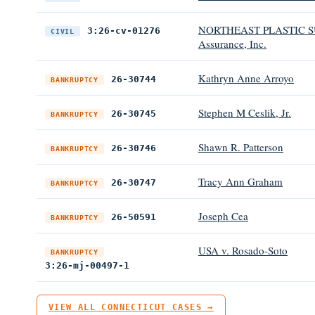
NORTHEAST PLASTIC SU
3:26-cv-01276
CIVIL
Assurance, Inc.
Kathryn Anne Arroyo
26-30744
BANKRUPTCY
Stephen M Ceslik, Jr.
26-30745
BANKRUPTCY
Shawn R. Patterson
26-30746
BANKRUPTCY
Tracy Ann Graham
26-30747
BANKRUPTCY
Joseph Cea
26-50591
BANKRUPTCY
USA v. Rosado-Soto
BANKRUPTCY
3:26-mj-00497-1
VIEW ALL CONNECTICUT CASES →