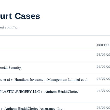
urt Cases
and counties.
INDEXED
08/07/2
ocial Security
08/07/2
ee et al v. Hamilton Investment Management Limited et al
08/07/2
STIC SURGERY LLC v. Anthem HealthChoice
08/07/2
Anthem HealthChoice Assurance, Inc.
08/07/2