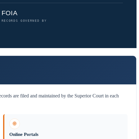
FOIA
RECORDS GOVERNED BY
cords are filed and maintained by the Superior Court in each
🌐
Online Portals