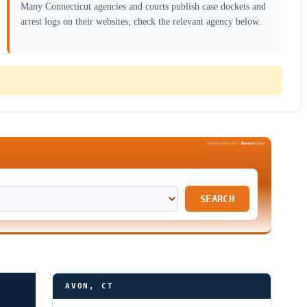
Many Connecticut agencies and courts publish case dockets and
arrest logs on their websites; check the relevant agency below.
Been
Verified
SPONSORED BY
SEARCH
AVON, CT