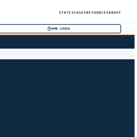
STATES
CASES
RESOURCES
ABOUT
HOME SCREEN