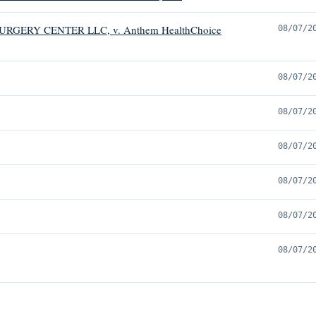
RGERY CENTER LLC, v. Anthem HealthChoice
08/07/2
08/07/2
08/07/2
08/07/2
08/07/2
08/07/2
08/07/2