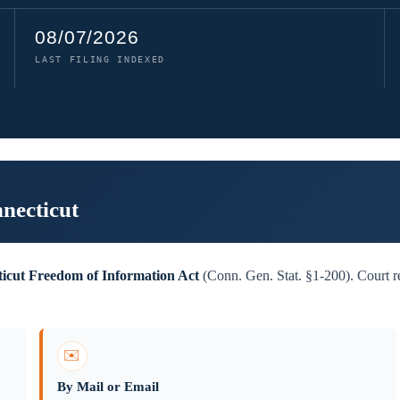
08/07/2026
LAST FILING INDEXED
necticut
icut Freedom of Information Act
(Conn. Gen. Stat. §1-200). Court re
✉️
By Mail or Email