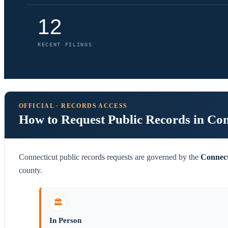
12
RECENT FILINGS
OFFICIAL · RECORDS ACCESS
How to Request Public Records in Con
Connecticut public records requests are governed by the
Connect
county.
🏛️
In Person