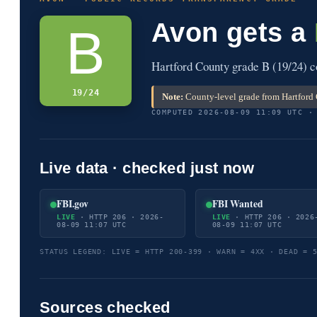
Avon gets a
B
Hartford County grade B (19/24) c
19/24
Note:
County-level grade from Hartford 
COMPUTED 2026-08-09 11:09 UTC ·
Live data · checked just now
FBI.gov
FBI Wanted
LIVE
· HTTP 206 · 2026-
LIVE
· HTTP 206 · 2026
08-09 11:07 UTC
08-09 11:07 UTC
STATUS LEGEND: LIVE = HTTP 200-399 · WARN = 4XX · DEAD = 
Sources checked