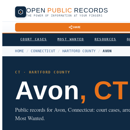
OPEN
PUBLIC
RECORDS
THE POWER OF INFORMATION AT YOUR FINGERS
SHARE
COURT CASES
MOST WANTED
RESOURCES
Q
HOME
/
CONNECTICUT
/
HARTFORD COUNTY
/
AVON
CT · HARTFORD COUNTY
Avon
, CT
Public records for Avon, Connecticut: court cases, arre
Most Wanted.