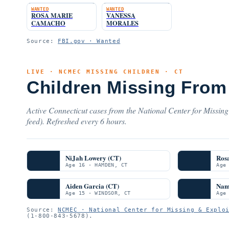
WANTED
WANTED
ROSA MARIE
VANESSA
CAMACHO
MORALES
Source:
FBI.gov · Wanted
LIVE · NCMEC MISSING CHILDREN · CT
Children Missing From
Active Connecticut cases from the National Center for Missing
feed). Refreshed every 6 hours.
NiJah Lowery (CT)
Ros
Age 16 · HAMDEN, CT
Age
Aiden Garcia (CT)
Nam
Age 15 · WINDSOR, CT
Age
Source:
NCMEC · National Center for Missing & Explo
(1-800-843-5678).