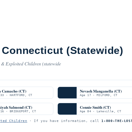
 Connecticut (Statewide)
 & Exploited Children (statewide
a Camacho (CT)
Nevaeh Manganella (CT)
 33 · HARTFORD, CT
Age 17 · MILFORD, CT
iyah Salmond (CT)
Connie Smith (CT)
 16 · BRIDGEPORT, CT
Age 84 · Lakeville, CT
ited Children
· If you have information, call
1-800-THE-LOS