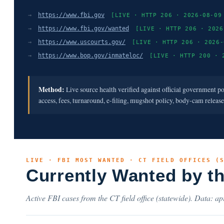
→
https://www.fbi.gov
[LIVE · HTTP 206 · 2026-08-09
→
https://www.fbi.gov/wanted
[LIVE · HTTP 206 · 2026
→
https://www.uscourts.gov/
[LIVE · HTTP 206 · 2026-
→
https://www.bop.gov/inmateloc/
[LIVE · HTTP 200 · 
Method:
Live source health verified against official government p
access, fees, turnaround, e-filing, mugshot policy, body-cam releas
LIVE · FBI MOST WANTED · CT FIELD OFFICES (
Currently Wanted by t
Active FBI cases from the CT field office (statewide). Data: api