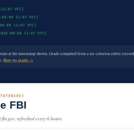
 11:07 UTC]
-08-09 11:07 UTC]
08-09 11:07 UTC]
2026-08-09 11:07 UTC]
ortals at the timestamp shown. Grade computed from a six-criterion rubric (recor
e).
How we grade →
STATEWIDE)
he FBI
.fbi.gov, refreshed every 6 hours.