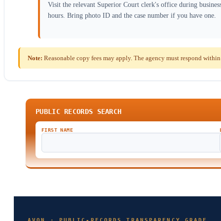
Visit the relevant Superior Court clerk's office during busines
hours. Bring photo ID and the case number if you have one.
Note:
Reasonable copy fees may apply. The agency must respond within t
PUBLIC RECORDS SEARCH
FIRST NAME
AVON · PUBLIC-RECORDS TRANSPARENCY GRADE